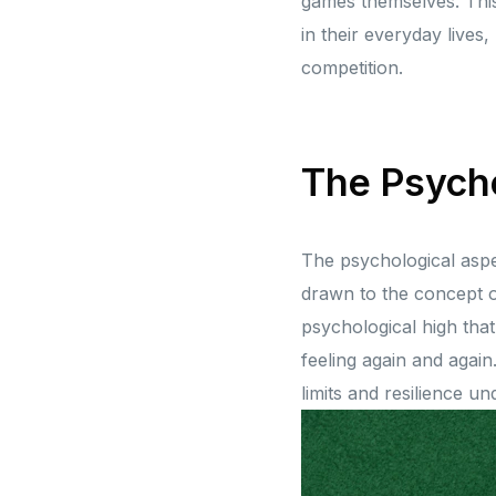
games themselves. This
in their everyday lives
competition.
The Psycho
The psychological aspe
drawn to the concept of
psychological high that
feeling again and agai
limits and resilience u