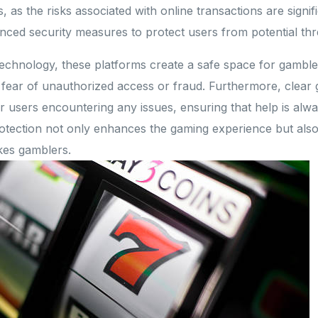
, as the risks associated with online transactions are signif
ced security measures to protect users from potential thr
technology, these platforms create a safe space for gambler
 fear of unauthorized access or fraud. Furthermore, clear 
r users encountering any issues, ensuring that help is alwa
tection not only enhances the gaming experience but also b
kes gamblers.