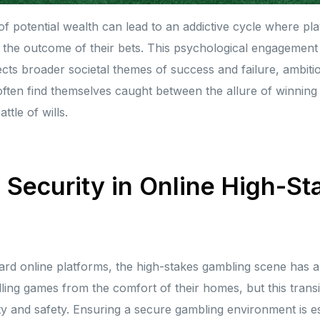
e of potential wealth can lead to an addictive cycle where 
n the outcome of their bets. This psychological engagement 
ects broader societal themes of success and failure, ambiti
ften find themselves caught between the allure of winning a
tle of wills.
 Security in Online High-St
ward online platforms, the high-stakes gambling scene has a
ling games from the comfort of their homes, but this transi
ty and safety. Ensuring a secure gambling environment is es