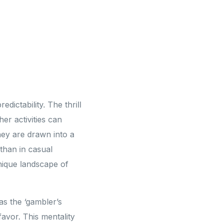
ictability. The thrill
er activities can
hey are drawn into a
 than in casual
nique landscape of
s the ‘gambler’s
favor. This mentality