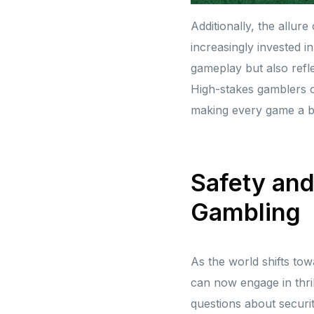
Additionally, the allur
increasingly invested i
gameplay but also refl
High-stakes gamblers o
making every game a bat
Safety and
Gambling
As the world shifts to
can now engage in thril
questions about securi