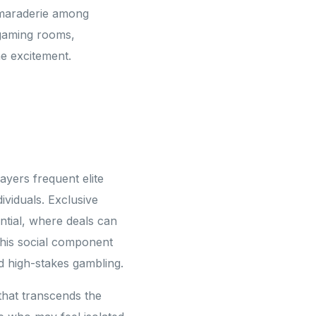
amaraderie among
 gaming rooms,
he excitement.
ayers frequent elite
ividuals. Exclusive
ntial, where deals can
This social component
d high-stakes gambling.
that transcends the