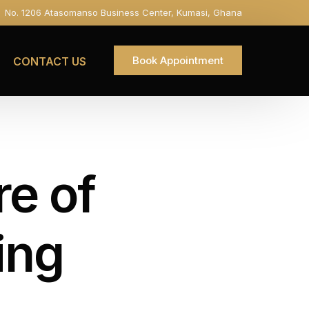
No. 1206 Atasomanso Business Center, Kumasi, Ghana
Book Appointment
CONTACT US
re of
ing