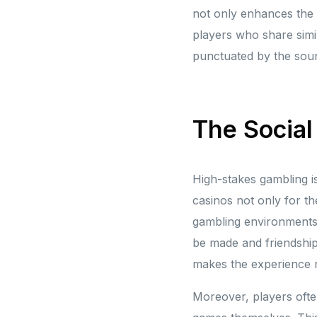
not only enhances the 
players who share simi
punctuated by the sound
The Social
High-stakes gambling is
casinos not only for th
gambling environments 
be made and friendship
makes the experience r
Moreover, players ofte