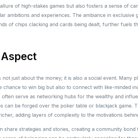
allure of high-stakes games but also fosters a sense of c
lar ambitions and experiences. The ambiance in exclusive
s of chips clacking and cards being dealt, further fuels t
 Aspect
 not just about the money; it is also a social event. Many pl
e chance to win big but also to connect with like-minded ind
often serve as networking hubs for the wealthy and influe
s can be forged over the poker table or blackjack game. 
icher, adding layers of complexity to the motivations behin
n share strategies and stories, creating a community bond 