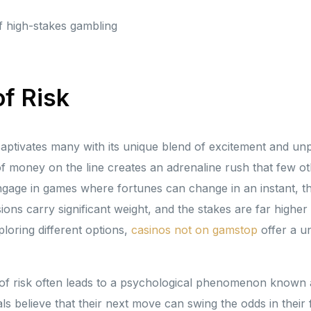
f high-stakes gambling
of Risk
ptivates many with its unique blend of excitement and unpred
f money on the line creates an adrenaline rush that few oth
engage in games where fortunes can change in an instant, t
ions carry significant weight, and the stakes are far higher
loring different options,
casinos not on gamstop
offer a u
of risk often leads to a psychological phenomenon known a
als believe that their next move can swing the odds in their 