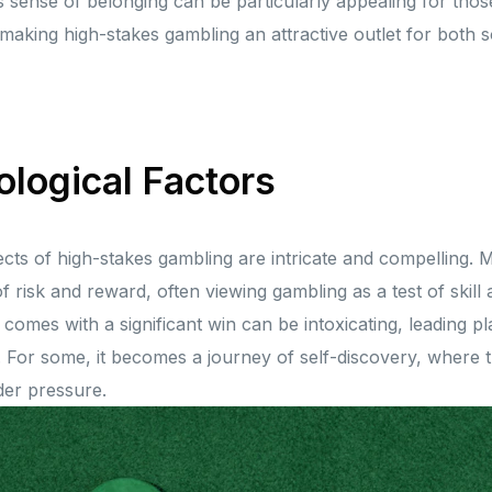
 sense of belonging can be particularly appealing for thos
, making high-stakes gambling an attractive outlet for both s
logical Factors
cts of high-stakes gambling are intricate and compelling. M
 risk and reward, often viewing gambling as a test of skill
 comes with a significant win can be intoxicating, leading p
n. For some, it becomes a journey of self-discovery, where 
nder pressure.