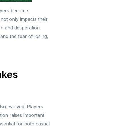
players become
not only impacts their
on and desperation.
nd the fear of losing,
akes
lso evolved. Players
tion raises important
sential for both casual