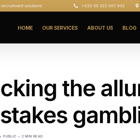
e recruitment solutions
+233 (0) 322 007 932
HOME
OUR SERVICES
ABOUT US
BLOG
king the allu
-stakes gambl
PUBLIC
2 MIN READ