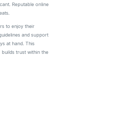
icant. Reputable online
eats.
s to enjoy their
guidelines and support
ys at hand. This
uilds trust within the