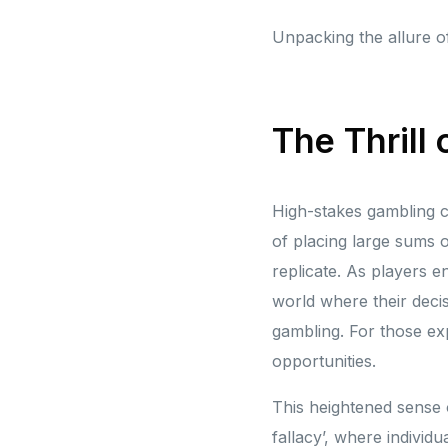
Unpacking the allure o
The Thrill 
High-stakes gambling ca
of placing large sums o
replicate. As players 
world where their decis
gambling. For those exp
opportunities.
This heightened sense 
fallacy’, where individu