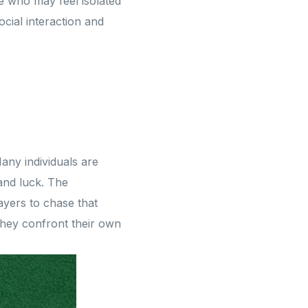
e who may feel isolated
ocial interaction and
any individuals are
 and luck. The
layers to chase that
they confront their own