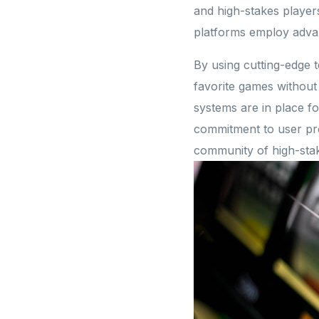
and high-stakes players
platforms employ advan
By using cutting-edge 
favorite games without
systems are in place fo
commitment to user pro
community of high-sta