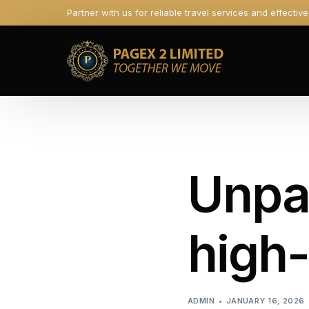
Partner with us for reliable travel services and effectiv
Unpac
high
ADMIN
JANUARY 16, 2026