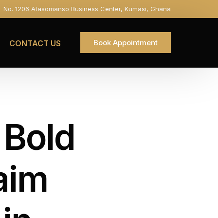
No. 1206 Atasomanso Business Center, Kumasi, Ghana
Book Appointment
CONTACT US
 Bold
aim