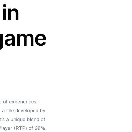
in
 game
e of experiences.
, a title developed by
t’s a unique blend of
 Player (RTP) of 98%,