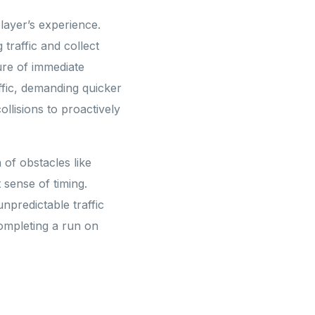
layer’s experience.
traffic and collect
ure of immediate
ffic, demanding quicker
ollisions to proactively
 of obstacles like
 sense of timing.
npredictable traffic
completing a run on