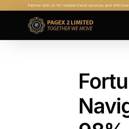
Partner with us for reliable travel services and effectiv
Fortu
Navig