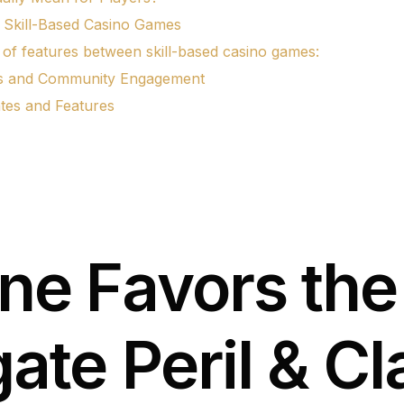
r Skill-Based Casino Games
of features between skill-based casino games:
s and Community Engagement
tes and Features
ne Favors the
ate Peril & Cl