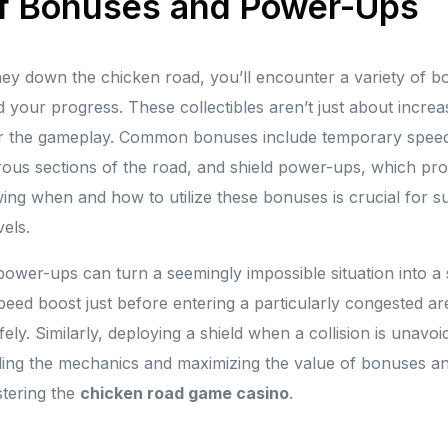
of Bonuses and Power-Ups
ey down the chicken road, you’ll encounter a variety of 
aid your progress. These collectibles aren’t just about incre
er the gameplay. Common bonuses include temporary speed
ous sections of the road, and shield power-ups, which provid
wing when and how to utilize these bonuses is crucial for s
vels.
power-ups can turn a seemingly impossible situation into a
speed boost just before entering a particularly congested 
fely. Similarly, deploying a shield when a collision is unavo
ing the mechanics and maximizing the value of bonuses a
tering the
chicken road game casino
.