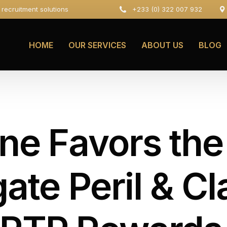
e recruitment solutions
+233 (0) 322 007 932
HOME
OUR SERVICES
ABOUT US
BLOG
ne Favors the
ate Peril & Cl