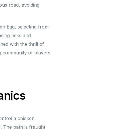
ous road, avoiding
en Egg, selecting from
asing risks and
ed with the thrill of
ing community of players
anics
ontrol a chicken
d. The path is fraught