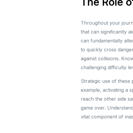
The Role 
Throughout your journ
that can significantly 
can fundamentally alt
to quickly cross danger
against collisions. Kno
challenging difficulty le
Strategic use of these 
example, activating a 
reach the other side sa
game over. Understand
vital component of mas