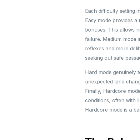
Each difficulty setting 
Easy mode provides a re
bonuses. This allows n
failure. Medium mode i
reflexes and more delib
seeking out safe passag
Hard mode genuinely tes
unexpected lane change
Finally, Hardcore mode 
conditions, often with 
Hardcore mode is a ba