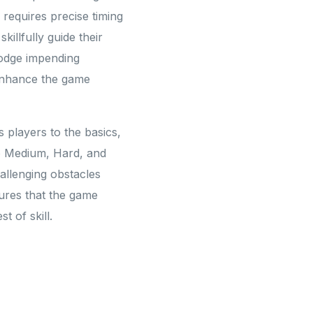
 requires precise timing
illfully guide their
dodge impending
 enhance the game
 players to the basics,
to Medium, Hard, and
allenging obstacles
sures that the game
 of skill.