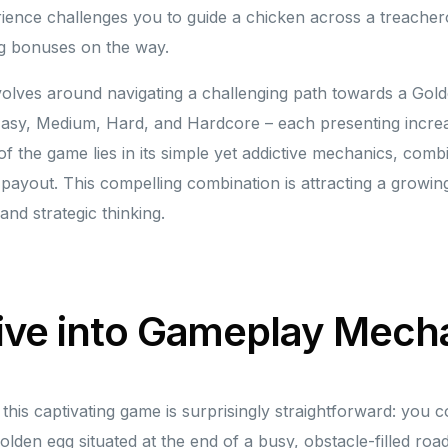
erience challenges you to guide a chicken across a treacher
ng bonuses on the way.
lves around navigating a challenging path towards a Gold
– Easy, Medium, Hard, and Hardcore – each presenting incre
 the game lies in its simple yet addictive mechanics, combin
nt payout. This compelling combination is attracting a grow
 and strategic thinking.
ive into Gameplay Mech
this captivating game is surprisingly straightforward: you c
olden egg situated at the end of a busy, obstacle-filled roa