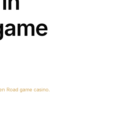
in
 game
ken Road game casino.