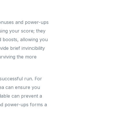
bonuses and power-ups
asing your score; they
 boosts, allowing you
e brief invincibility
urviving the more
 successful run. For
area can ensure you
idable can prevent a
nd power-ups forms a