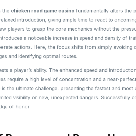
in the
chicken road game casino
fundamentally alters the p
laxed introduction, giving ample time to react to oncoming 
ew players to grasp the core mechanics without the press
ntroduces a noticeable increase in speed and density of tra
erate actions. Here, the focus shifts from simply avoiding c
es and identifying optimal routes.
ts a player’s ability. The enhanced speed and introduction
s require a high level of concentration and a near-perfect
is the ultimate challenge, presenting the fastest and most u
limited visibility or new, unexpected dangers. Successfully 
dge of honor.