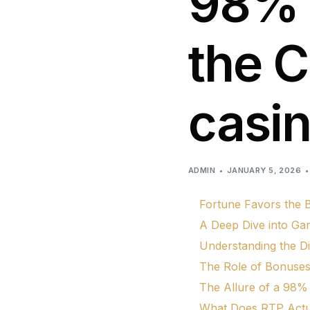
98% 
the 
casin
ADMIN
JANUARY 5, 2026
Fortune Favors the 
A Deep Dive into G
Understanding the Dif
The Role of Bonuse
The Allure of a 98
What Does RTP Actua