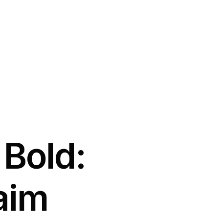
 Bold:
aim