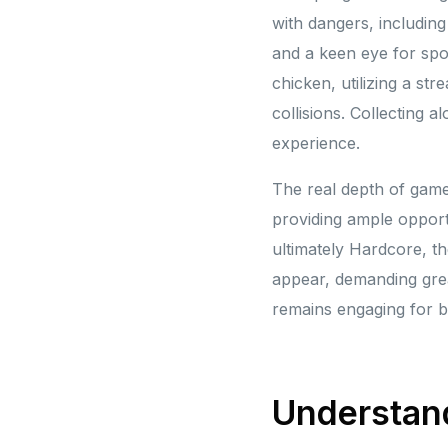
with dangers, including
and a keen eye for spot
chicken, utilizing a s
collisions. Collecting
experience.
The real depth of game
providing ample opport
ultimately Hardcore, th
appear, demanding great
remains engaging for bo
Understand