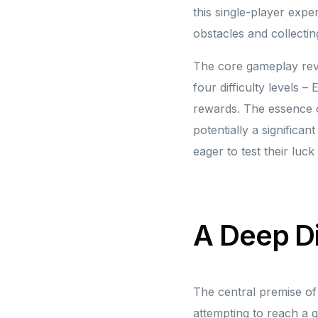
this single-player exp
obstacles and collecti
The core gameplay revo
four difficulty levels 
rewards. The essence of
potentially a significa
eager to test their luck
A Deep D
The central premise of 
attempting to reach a g