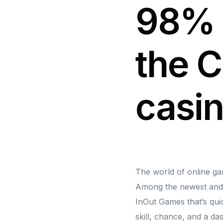
98% 
the 
casin
The world of online gam
Among the newest and 
InOut Games that’s quic
skill, chance, and a d