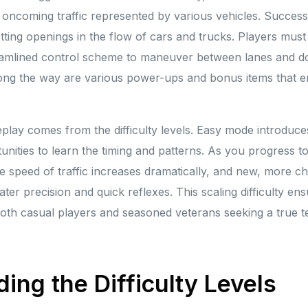
 oncoming traffic represented by various vehicles. Success
ting openings in the flow of cars and trucks. Players must sk
treamlined control scheme to maneuver between lanes and 
 along the way are various power-ups and bonus items that
play comes from the difficulty levels. Easy mode introduces
unities to learn the timing and patterns. As you progress 
e speed of traffic increases dramatically, and new, more ch
er precision and quick reflexes. This scaling difficulty en
th casual players and seasoned veterans seeking a true test
ing the Difficulty Levels