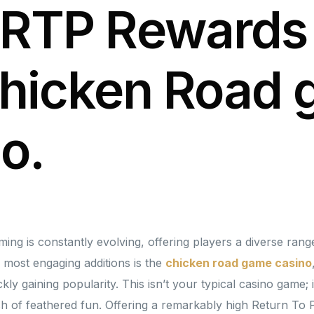
RTP Rewards 
Chicken Road
o.
ing is constantly evolving, offering players a diverse rang
most engaging additions is the
chicken road game casino
kly gaining popularity. This isn’t your typical casino game; i
ash of feathered fun. Offering a remarkably high Return To