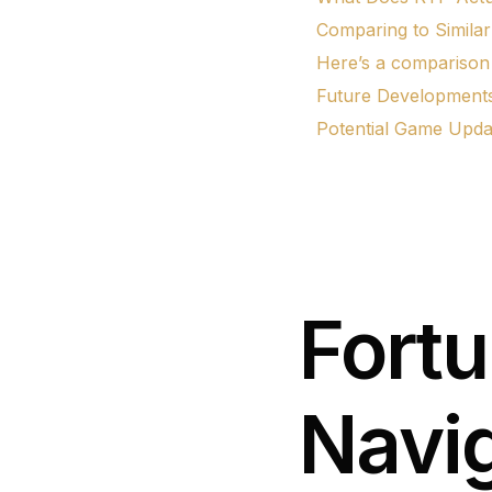
Comparing to Simila
Here’s a comparison 
Future Development
Potential Game Upda
Fortu
Navig