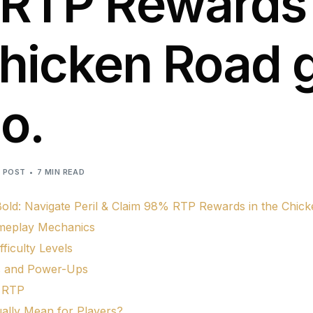
RTP Rewards 
Chicken Road
o.
POST
7 MIN READ
Bold: Navigate Peril & Claim 98% RTP Rewards in the Chic
ameplay Mechanics
ficulty Levels
s and Power-Ups
% RTP
lly Mean for Players?