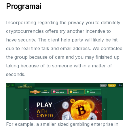
Programai
Incorporating regarding the privacy you to definitely
cryptocurrencies offers try another incentive to
have security. The client help party will likely be hit
due to real time talk and email address. We contacted
the group because of cam and you may finished up
taking because of to someone within a matter of
seconds.
For example, a smaller sized gambling enterprise in