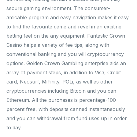
secure gaming environment. The consumer-
amicable program and easy navigation makes it easy
to find the favourite game and revel in an exciting
betting feel on the any equipment. Fantastic Crown
Casino helps a variety of fee tips, along with
conventional banking and you will cryptocurrency
options. Golden Crown Gambling enterprise aids an
array of payment steps, in addition to Visa, Credit
card, Neosurf, MiFinity, POLi, as well as other
cryptocurrencies including Bitcoin and you can
Ethereum. All the purchases is percentage-100
percent free, with deposits canned instantaneously
and you can withdrawal from fund uses up in order
to day.