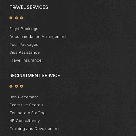
TRAVEL SERVICES
Flight Bookings
Accommodation Arrangements
Tour Packages
Visa Assistance
Travel Insurance
RECRUITMENT SERVICE
Job Placement
Executive Search
Temporary Staffing
HR Consultancy
Training and Development