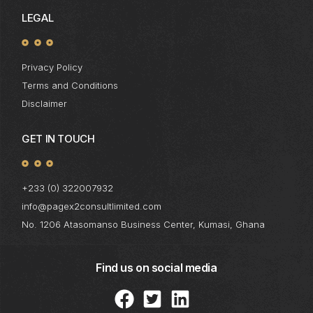
LEGAL
Privacy Policy
Terms and Conditions
Disclaimer
GET IN TOUCH
+233 (0) 322007932
info@pagex2consultlimited.com
No. 1206 Atasomanso Business Center, Kumasi, Ghana
Find us on social media