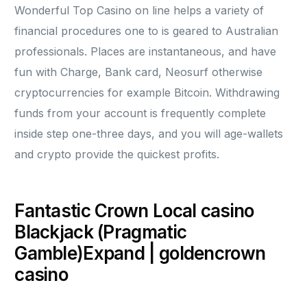
Wonderful Top Casino on line helps a variety of
financial procedures one to is geared to Australian
professionals. Places are instantaneous, and have
fun with Charge, Bank card, Neosurf otherwise
cryptocurrencies for example Bitcoin. Withdrawing
funds from your account is frequently complete
inside step one-three days, and you will age-wallets
and crypto provide the quickest profits.
Fantastic Crown Local casino
Blackjack (Pragmatic
Gamble)Expand | goldencrown
casino