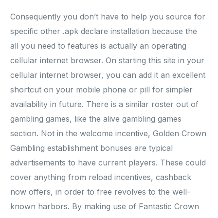
Consequently you don’t have to help you source for
specific other .apk declare installation because the
all you need to features is actually an operating
cellular internet browser. On starting this site in your
cellular internet browser, you can add it an excellent
shortcut on your mobile phone or pill for simpler
availability in future. There is a similar roster out of
gambling games, like the alive gambling games
section. Not in the welcome incentive, Golden Crown
Gambling establishment bonuses are typical
advertisements to have current players. These could
cover anything from reload incentives, cashback
now offers, in order to free revolves to the well-
known harbors. By making use of Fantastic Crown