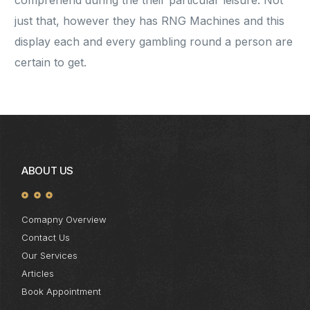
just that, however they has RNG Machines and this
display each and every gambling round a person are
certain to get.
ABOUT US
Comapny Overview
Contact Us
Our Services
Articles
Book Appointment