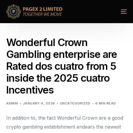
Wonderful Crown
Gambling enterprise are
Rated dos cuatro from 5
inside the 2025 cuatro
Incentives
ADMIN
JANUARY 4, 2026
UNCATEGORIZED
6 MIN READ
In addition to, the fact Wonderful Crown are a good
crypto gambling establishment endears the newest