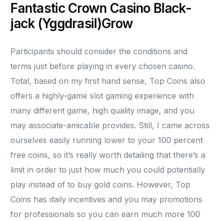
Fantastic Crown Casino Black-
jack (Yggdrasil)Grow
Participants should consider the conditions and
terms just before playing in every chosen casino.
Total, based on my first hand sense, Top Coins also
offers a highly-game slot gaming experience with
many different game, high quality image, and you
may associate-amicable provides. Still, I came across
ourselves easily running lower to your 100 percent
free coins, so it’s really worth detailing that there’s a
limit in order to just how much you could potentially
play instead of to buy gold coins. However, Top
Coins has daily incentives and you may promotions
for professionals so you can earn much more 100