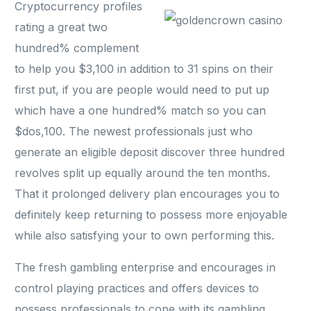
Cryptocurrency profiles
rating a great two
hundred% complement
to help you $3,100 in addition to 31 spins on their
first put, if you are people would need to put up
which have a one hundred% match so you can
$dos,100. The newest professionals just who
generate an eligible deposit discover three hundred
revolves split up equally around the ten months.
That it prolonged delivery plan encourages you to
definitely keep returning to possess more enjoyable
while also satisfying your to own performing this.
The fresh gambling enterprise and encourages in
control playing practices and offers devices to
possess professionals to cope with its gambling