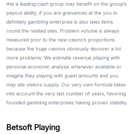
this a leading-cash group may benefit on the group’s
payout ability, if you are grievances at the you to
definitely gambling enterprise is also laws items
round the related sites. Problem volume is always
measured prior to the new casino’s proportions
because the huge casinos obviously discover a lot
more problems. We estimate revenue playing with
personal economic analysis whenever available or
imagine they playing with guest amounts and you
may site visitors supply. Our very own formula takes
into account the very last number of years, favoring
founded gambling enterprises having proven stability.
Betsoft Playing