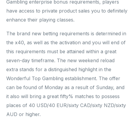
Gambling enterprise bonus requirements, players
have access to private product sales you to definitely
enhance their playing classes.
The brand new betting requirements is determined in
the x40, as well as the activation and you will end of
this requirements must be attained within a great
seven-day timeframe. The new weekend reload
extra stands for a distinguished highlight in the
Wonderful Top Gambling establishment. The offer
can be found of Monday as a result of Sunday, and
it also will bring a great fifty% matches to possess
places of 40 USD/40 EUR/sixty CAD/sixty NZD/sixty
AUD or higher.