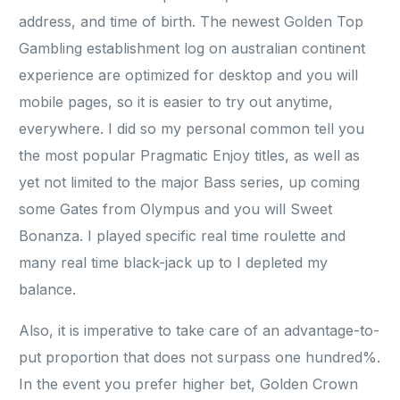
address, and time of birth. The newest Golden Top
Gambling establishment log on australian continent
experience are optimized for desktop and you will
mobile pages, so it is easier to try out anytime,
everywhere. I did so my personal common tell you
the most popular Pragmatic Enjoy titles, as well as
yet not limited to the major Bass series, up coming
some Gates from Olympus and you will Sweet
Bonanza. I played specific real time roulette and
many real time black-jack up to I depleted my
balance.
Also, it is imperative to take care of an advantage-to-
put proportion that does not surpass one hundred%.
In the event you prefer higher bet, Golden Crown