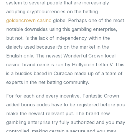
system to several people that are increasingly
adopting cryptocurrencies on the betting
goldencrown casino
globe. Perhaps one of the most
notable downsides using this gambling enterprise,
but not, ‘s the lack of independency within the
dialects used because it’s on the market in the
English only.
The newest Wonderful Crown local
casino brand name is run by Hollycorn Letter.V. This
is a buddies based in Curacao made up of a team of
experts in the net betting community.
For for each and every incentive, Fantastic Crown
added bonus codes have to be registered before you
make the newest relevant put. The brand new
gambling enterprise try fully authorized and you may
controlled, making certain a secure and you may