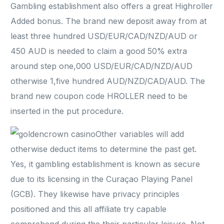
Gambling establishment also offers a great Highroller
Added bonus. The brand new deposit away from at
least three hundred USD/EUR/CAD/NZD/AUD or
450 AUD is needed to claim a good 50% extra
around step one,000 USD/EUR/CAD/NZD/AUD
otherwise 1,five hundred AUD/NZD/CAD/AUD. The
brand new coupon code HROLLER need to be
inserted in the put procedure.
Other variables will add
otherwise deduct items to determine the past get.
Yes, it gambling establishment is known as secure
due to its licensing in the Curaçao Playing Panel
(GCB). They likewise have privacy principles
positioned and this all affiliate try capable
comprehend during the their particular leisure. Not