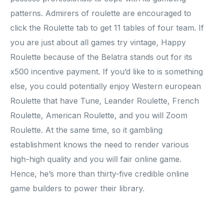
patterns. Admirers of roulette are encouraged to
click the Roulette tab to get 11 tables of four team. If
you are just about all games try vintage, Happy
Roulette because of the Belatra stands out for its
x500 incentive payment. If you’d like to is something
else, you could potentially enjoy Western european
Roulette that have Tune, Leander Roulette, French
Roulette, American Roulette, and you will Zoom
Roulette. At the same time, so it gambling
establishment knows the need to render various
high-high quality and you will fair online game.
Hence, he’s more than thirty-five credible online
game builders to power their library.