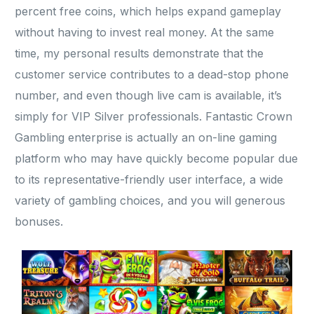
percent free coins, which helps expand gameplay
without having to invest real money. At the same
time, my personal results demonstrate that the
customer service contributes to a dead-stop phone
number, and even though live cam is available, it’s
simply for VIP Silver professionals. Fantastic Crown
Gambling enterprise is actually an on-line gaming
platform who may have quickly become popular due
to its representative-friendly user interface, a wide
variety of gambling choices, and you will generous
bonuses.