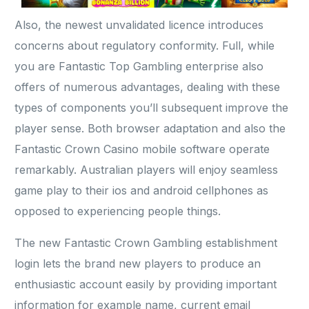
Also, the newest unvalidated licence introduces
concerns about regulatory conformity. Full, while
you are Fantastic Top Gambling enterprise also
offers of numerous advantages, dealing with these
types of components you’ll subsequent improve the
player sense. Both browser adaptation and also the
Fantastic Crown Casino mobile software operate
remarkably. Australian players will enjoy seamless
game play to their ios and android cellphones as
opposed to experiencing people things.
The new Fantastic Crown Gambling establishment
login lets the brand new players to produce an
enthusiastic account easily by providing important
information for example name, current email