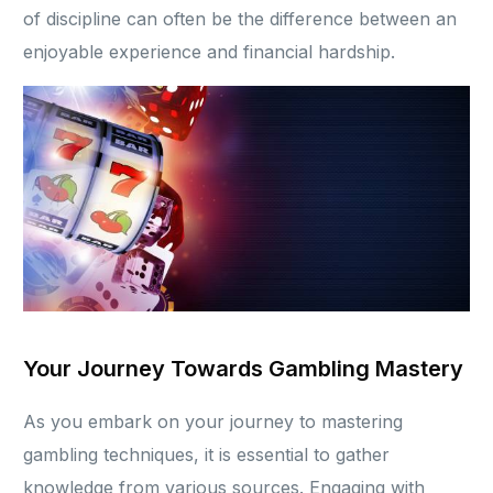
of discipline can often be the difference between an
enjoyable experience and financial hardship.
Your Journey Towards Gambling Mastery
As you embark on your journey to mastering
gambling techniques, it is essential to gather
knowledge from various sources. Engaging with