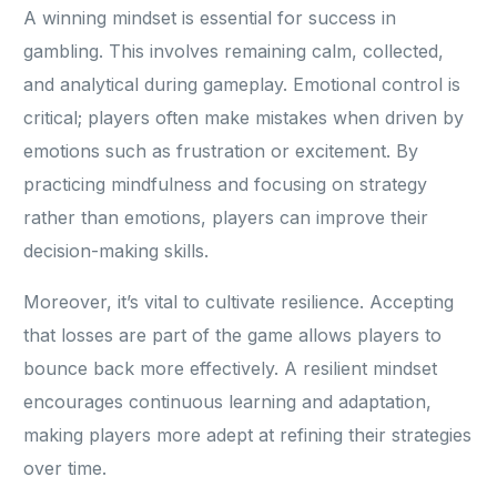
A winning mindset is essential for success in
gambling. This involves remaining calm, collected,
and analytical during gameplay. Emotional control is
critical; players often make mistakes when driven by
emotions such as frustration or excitement. By
practicing mindfulness and focusing on strategy
rather than emotions, players can improve their
decision-making skills.
Moreover, it’s vital to cultivate resilience. Accepting
that losses are part of the game allows players to
bounce back more effectively. A resilient mindset
encourages continuous learning and adaptation,
making players more adept at refining their strategies
over time.