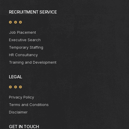
RECRUITMENT SERVICE
Job Placement
Executive Search
Temporary Staffing
HR Consultancy
Training and Development
LEGAL
Privacy Policy
Terms and Conditions
Disclaimer
GET IN TOUCH