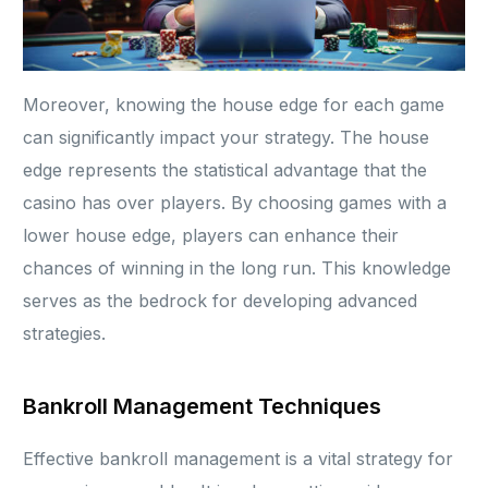
Moreover, knowing the house edge for each game
can significantly impact your strategy. The house
edge represents the statistical advantage that the
casino has over players. By choosing games with a
lower house edge, players can enhance their
chances of winning in the long run. This knowledge
serves as the bedrock for developing advanced
strategies.
Bankroll Management Techniques
Effective bankroll management is a vital strategy for