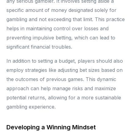
any serious gambler. It involves setting aside a
specific amount of money designated solely for
gambling and not exceeding that limit. This practice
helps in maintaining control over losses and
preventing impulsive betting, which can lead to
significant financial troubles.
In addition to setting a budget, players should also
employ strategies like adjusting bet sizes based on
the outcomes of previous games. This dynamic
approach can help manage risks and maximize
potential returns, allowing for a more sustainable
gambling experience.
Developing a Winning Mindset