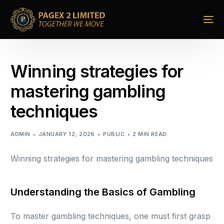
Winning strategies for
mastering gambling
techniques
ADMIN
JANUARY 12, 2026
PUBLIC
2 MIN READ
Winning strategies for mastering gambling techniques
Understanding the Basics of Gambling
To master gambling techniques, one must first grasp