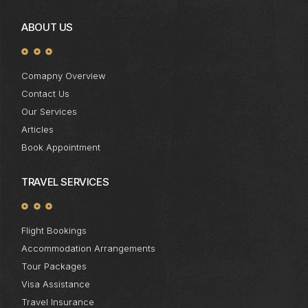
ABOUT US
Comapny Overview
Contact Us
Our Services
Articles
Book Appointment
TRAVEL SERVICES
Flight Bookings
Accommodation Arrangements
Tour Packages
Visa Assistance
Travel Insurance