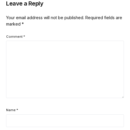
Leave a Reply
Your email address will not be published.
Required fields are
marked
*
Comment
*
Name
*