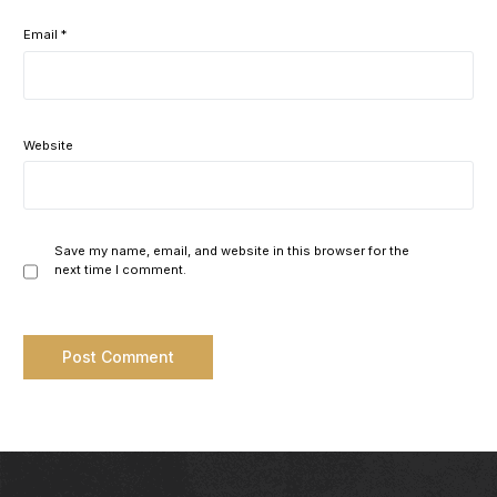
Email
*
Website
Save my name, email, and website in this browser for the
next time I comment.