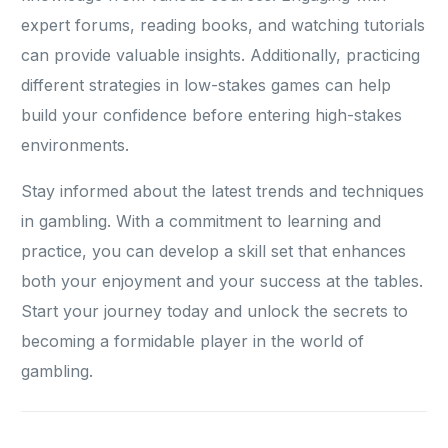
expert forums, reading books, and watching tutorials
can provide valuable insights. Additionally, practicing
different strategies in low-stakes games can help
build your confidence before entering high-stakes
environments.
Stay informed about the latest trends and techniques
in gambling. With a commitment to learning and
practice, you can develop a skill set that enhances
both your enjoyment and your success at the tables.
Start your journey today and unlock the secrets to
becoming a formidable player in the world of
gambling.