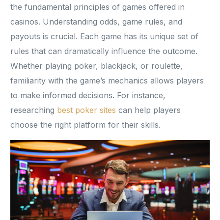
the fundamental principles of games offered in
casinos. Understanding odds, game rules, and
payouts is crucial. Each game has its unique set of
rules that can dramatically influence the outcome.
Whether playing poker, blackjack, or roulette,
familiarity with the game’s mechanics allows players
to make informed decisions. For instance,
researching
best poker sites
can help players
choose the right platform for their skills.