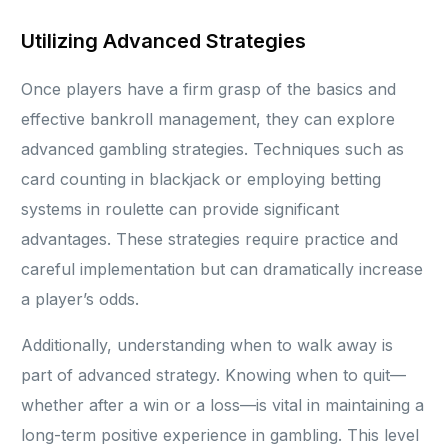
Utilizing Advanced Strategies
Once players have a firm grasp of the basics and
effective bankroll management, they can explore
advanced gambling strategies. Techniques such as
card counting in blackjack or employing betting
systems in roulette can provide significant
advantages. These strategies require practice and
careful implementation but can dramatically increase
a player’s odds.
Additionally, understanding when to walk away is
part of advanced strategy. Knowing when to quit—
whether after a win or a loss—is vital in maintaining a
long-term positive experience in gambling. This level