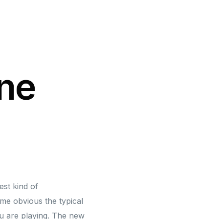
ine
est kind of
ome obvious the typical
u are playing. The new