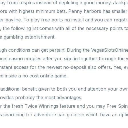
ay from respins instead of depleting a good money. Jackpo
rs with highest minimum bets. Penny harbors has smaller 
r payline. To play free ports no install and you can registr
 the following list comes with all of the necessary points t
a gambling establishment.
ugh conditions can get pertain! During the VegasSlotsOnlin
cal casino couples after you sign in together through the 
instant access for the newest no-deposit also offers. Yes,
d inside a no cost online game.
 additional benefit given to both you and attention your ow
rovides probably the most advantages.
igger the fresh Twice Winnings feature and you may Free Spi
s searching for adventure can go all-in which have an opt