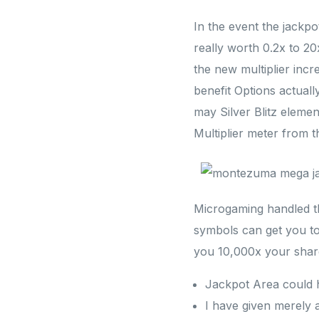
In the event the jackpo
really worth 0.2x to 2
the new multiplier incr
benefit Options actuall
may Silver Blitz elemen
Multiplier meter from th
Microgaming handled t
symbols can get you to 
you 10,000x your shar
Jackpot Area could 
I have given merely 