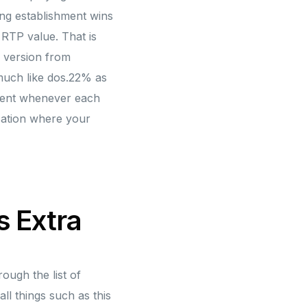
ng establishment wins
w RTP value.
That is
P version from
much like dos.22% as
hment whenever each
cation where your
 Extra
ough the list of
all things such as this