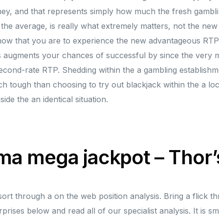
ey, and that represents simply how much the fresh gambli
o the average, is really what extremely matters, not the ne
 know that you are to experience the new advantageous RT
s augments your chances of successful by since the very 
second-rate RTP. Shedding within the a gambling establis
h tough than choosing to try out blackjack within the a lo
ide the an identical situation.
a mega jackpot – Thor’s
ort through a on the web position analysis. Bring a flick thr
rises below and read all of our specialist analysis. It is sm