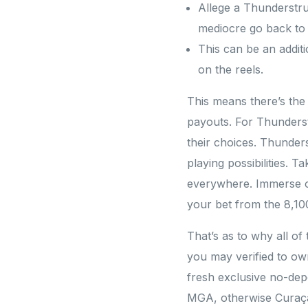
Allege a Thunderstru
mediocre go back to
This can be an addit
on the reels.
This means there’s the 
payouts. For Thunderst
their choices. Thunders
playing possibilities. 
everywhere. Immerse on
your bet from the 8,10
That’s as to why all of 
you may verified to own
fresh exclusive no-de
MGA, otherwise Curaçao