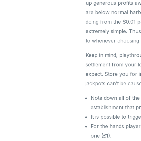
up generous profits aw
are below normal harbo
doing from the $0.01 pe
extremely simple. Thus,
to whenever choosing 
Keep in mind, playthro
settlement from your lo
expect. Store you for 
jackpots can’t be cause
Note down all of the
establishment that p
It is possible to tr
For the hands player
one (£1).