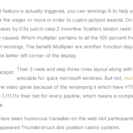
t feature is actually triggered, you can winnings 8 to help 
0x the wager or more in order to cuatro jackpot awards. On
eases by 0.5x just in case 2 Incentive Scatters landon reels 
y caused. Which multiplier pertains to all the 100 percent 
t winnings. The benefit Multiplier are another function dis
e better left corner of the display.
Their 5 reels and step three rows layout along with 
amicable for quick microsoft windows. But not,
mon
he video game because of the revamping it which have HT
1,111.11x their bet for every payline, which means a complet
e.
have been humorous Canadian on the web slot participants
appeared Thunderstruck dos position casino systems.