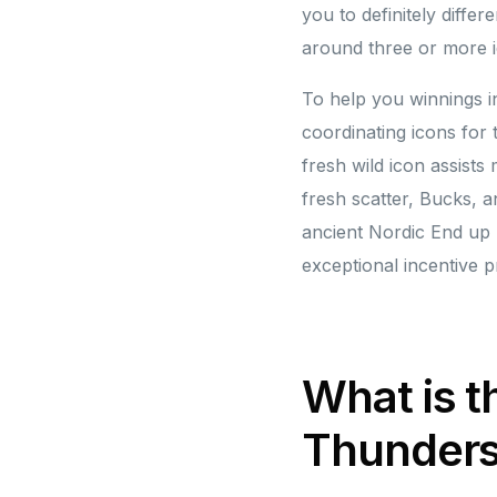
you to definitely diffe
around three or more id
To help you winnings i
coordinating icons for 
fresh wild icon assists
fresh scatter, Bucks, 
ancient Nordic End up 
exceptional incentive p
What is 
Thunders