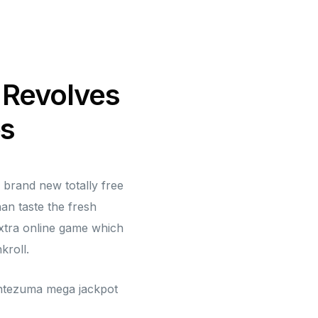
 Revolves
es
 brand new totally free
an taste the fresh
extra online game which
kroll.