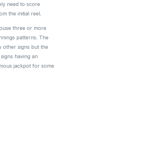
ely need to score
 the initial reel.
 house three or more
innings patterns. The
y other signs but the
 signs having an
ormous jackpot for some