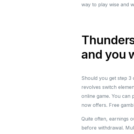
way to play wise and wi
Thunderst
and you 
Should you get step 3 
revolves switch elemen
online game. You can p
now offers. Free gambl
Quite often, earnings ou
before withdrawal. Mult