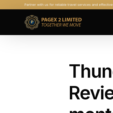
Partner with us for reliable travel services and effectiv
Thund
Revie