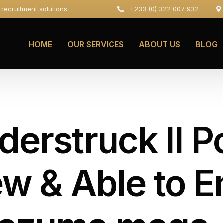
e recruitment solutions
+233 (0) 322 007 932
HOME
OUR SERVICES
ABOUT US
BLOG
erstruck II P
w & Able to E