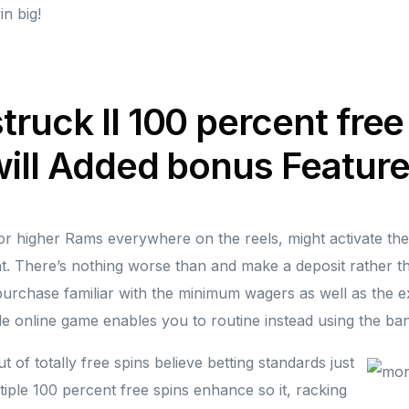
n big!
ruck II 100 percent free
will Added bonus Featur
or higher Rams everywhere on the reels, might activate the
t. There’s nothing worse than and make a deposit rather th
urchase familiar with the minimum wagers as well as the 
e online game enables you to routine instead using the ban
t of totally free spins believe betting standards just
iple 100 percent free spins enhance so it, racking