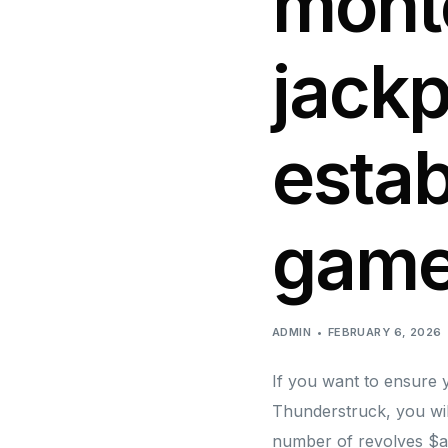
mont
jack
estab
gam
ADMIN
FEBRUARY 6, 2026
If you want to ensure y
Thunderstruck, you will
number of revolves $a