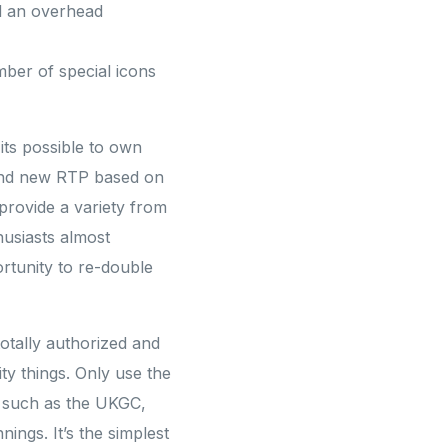
d an overhead
mber of special icons
its possible to own
rand new RTP based on
 provide a variety from
husiasts almost
rtunity to re-double
totally authorized and
ty things. Only use the
s such as the UKGC,
ngs. It’s the simplest