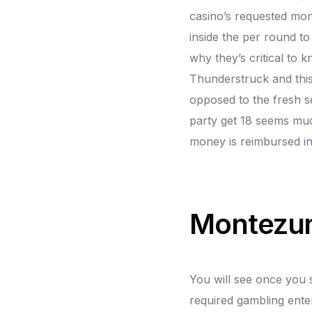
casino’s requested mon
inside the per round t
why they’s critical to
Thunderstruck and thi
opposed to the fresh 
party get 18 seems muc
money is reimbursed ins
Montezum
You will see once you s
required gambling enterp