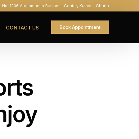
No. 1206 Atasomanso Business Center, Kumasi, Ghana
Book Appointment
CONTACT US
orts
njoy