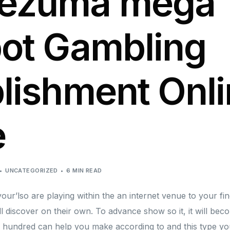
ezuma mega
pot Gambling
lishment Onl
e
UNCATEGORIZED
6 MIN READ
our’lso are playing within the an internet venue to your fin
 discover on their own. To advance show so it, it will bec
 hundred can help you make according to and this type yo