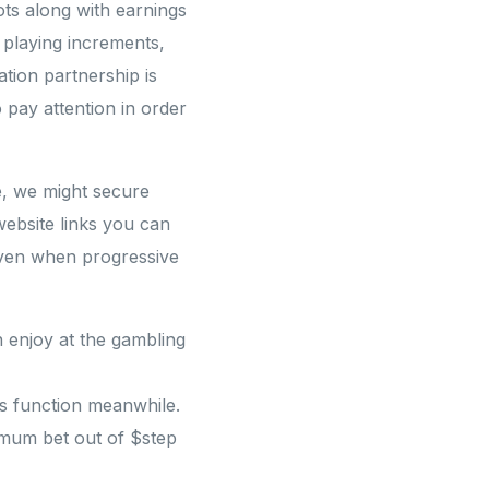
ts along with earnings
playing increments,
ation partnership is
o pay attention in order
e, we might secure
website links you can
 even when progressive
n enjoy at the gambling
ns function meanwhile.
imum bet out of $step