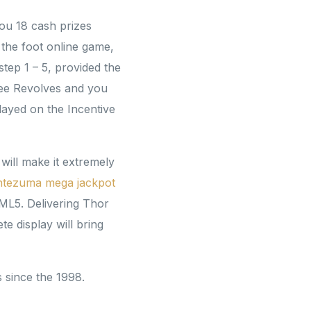
you 18 cash prizes
 the foot online game,
step 1 – 5, provided the
free Revolves and you
played on the Incentive
will make it extremely
tezuma mega jackpot
ML5. Delivering Thor
e display will bring
 since the 1998.