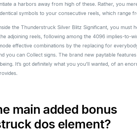
rentiate a harbors away from high of these. Rather, you mer
entical symbols to your consecutive reels, which range from
nside the Thunderstruck Silver Blitz Significant, you must
the adjoining reels, following among the 4096 implies-to-w
 mode effective combinations by the replacing for everybod
and you can Collect signs. The brand new paytable features
being. It’s got definitely what you you’ll wanted, of an en
rovides.
the main added bonus
truck dos element?