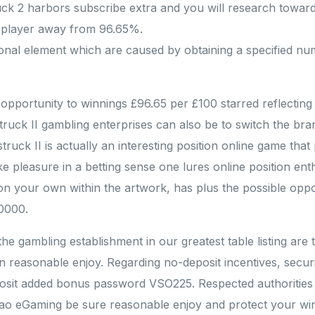
ck 2 harbors subscribe extra and you will research towar
 player away from 96.65%.
ional element which are caused by obtaining a specified nu
opportunity to winnings £96.65 per £100 starred reflecting 
ruck II gambling enterprises can also be to switch the b
truck II is actually an interesting position online game that
Take pleasure in a betting sense one lures online position ent
 your own within the artwork, has plus the possible oppo
0000.
the gambling establishment in our greatest table listing are 
 reasonable enjoy. Regarding no-deposit incentives, securi
posit added bonus password VSO225. Respected authoritie
 eGaming be sure reasonable enjoy and protect your winni