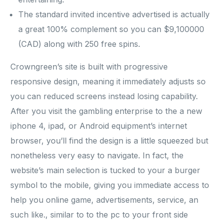
The standard invited incentive advertised is actually
a great 100% complement so you can $9,100000
(CAD) along with 250 free spins.
Crowngreen’s site is built with progressive
responsive design, meaning it immediately adjusts so
you can reduced screens instead losing capability.
After you visit the gambling enterprise to the a new
iphone 4, ipad, or Android equipment’s internet
browser, you’ll find the design is a little squeezed but
nonetheless very easy to navigate. In fact, the
website’s main selection is tucked to your a burger
symbol to the mobile, giving you immediate access to
help you online game, advertisements, service, an
such like., similar to to the pc to your front side