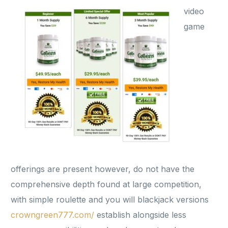
video
game
offerings are present however, do not have the
comprehensive depth found at large competition,
with simple roulette and you will blackjack versions
crowngreen777.com/
establish alongside less