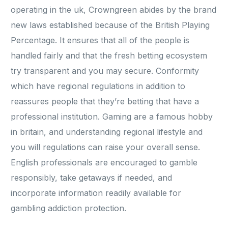
operating in the uk, Crowngreen abides by the brand
new laws established because of the British Playing
Percentage. It ensures that all of the people is
handled fairly and that the fresh betting ecosystem
try transparent and you may secure. Conformity
which have regional regulations in addition to
reassures people that they’re betting that have a
professional institution.
Gaming are a famous hobby
in britain, and understanding regional lifestyle and
you will regulations can raise your overall sense.
English professionals are encouraged to gamble
responsibly, take getaways if needed, and
incorporate information readily available for
gambling addiction protection.