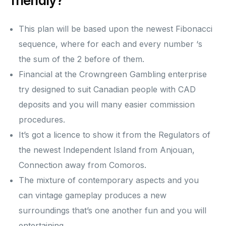
friendly?
This plan will be based upon the newest Fibonacci
sequence, where for each and every number ‘s
the sum of the 2 before of them.
Financial at the Crowngreen Gambling enterprise
try designed to suit Canadian people with CAD
deposits and you will many easier commission
procedures.
It’s got a licence to show it from the Regulators of
the newest Independent Island from Anjouan,
Connection away from Comoros.
The mixture of contemporary aspects and you
can vintage gameplay produces a new
surroundings that’s one another fun and you will
entertaining.