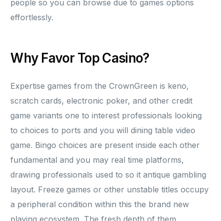
people so you can browse due to games options
effortlessly.
Why Favor Top Casino?
Expertise games from the CrownGreen is keno,
scratch cards, electronic poker, and other credit
game variants one to interest professionals looking
to choices to ports and you will dining table video
game. Bingo choices are present inside each other
fundamental and you may real time platforms,
drawing professionals used to so it antique gambling
layout. Freeze games or other unstable titles occupy
a peripheral condition within this the brand new
playing ecosystem. The fresh depth of them