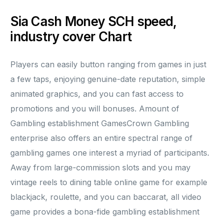
Sia Cash Money SCH speed,
industry cover Chart
Players can easily button ranging from games in just
a few taps, enjoying genuine-date reputation, simple
animated graphics, and you can fast access to
promotions and you will bonuses. Amount of
Gambling establishment GamesCrown Gambling
enterprise also offers an entire spectral range of
gambling games one interest a myriad of participants.
Away from large-commission slots and you may
vintage reels to dining table online game for example
blackjack, roulette, and you can baccarat, all video
game provides a bona-fide gambling establishment