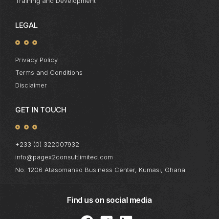
Training and Development
LEGAL
Privacy Policy
Terms and Conditions
Disclaimer
GET IN TOUCH
+233 (0) 322007932
info@pagex2consultlimited.com
No. 1206 Atasomanso Business Center, Kumasi, Ghana
Find us on social media