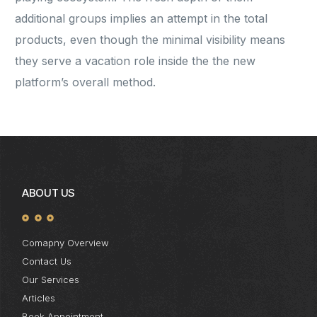
additional groups implies an attempt in the total
products, even though the minimal visibility means
they serve a vacation role inside the the new
platform’s overall method.
ABOUT US
Comapny Overview
Contact Us
Our Services
Articles
Book Appointment