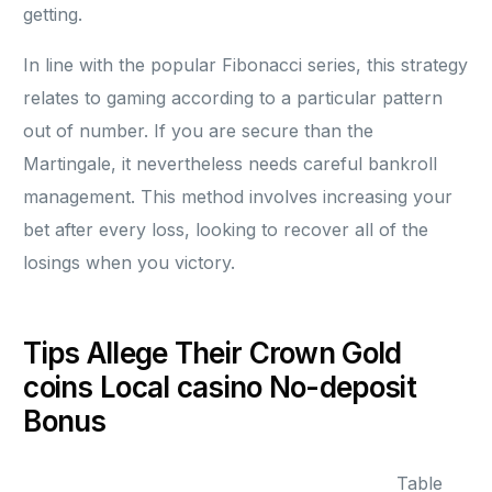
getting.
In line with the popular Fibonacci series, this strategy
relates to gaming according to a particular pattern
out of number. If you are secure than the
Martingale, it nevertheless needs careful bankroll
management. This method involves increasing your
bet after every loss, looking to recover all of the
losings when you victory.
Tips Allege Their Crown Gold
coins Local casino No-deposit
Bonus
Table