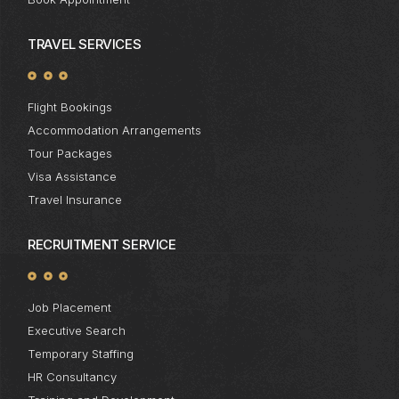
TRAVEL SERVICES
Flight Bookings
Accommodation Arrangements
Tour Packages
Visa Assistance
Travel Insurance
RECRUITMENT SERVICE
Job Placement
Executive Search
Temporary Staffing
HR Consultancy