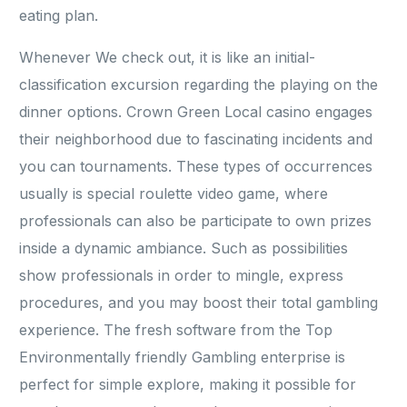
eating plan.
Whenever We check out, it is like an initial-
classification excursion regarding the playing on the
dinner options. Crown Green Local casino engages
their neighborhood due to fascinating incidents and
you can tournaments. These types of occurrences
usually is special roulette video game, where
professionals can also be participate to own prizes
inside a dynamic ambiance. Such as possibilities
show professionals in order to mingle, express
procedures, and you may boost their total gambling
experience. The fresh software from the Top
Environmentally friendly Gambling enterprise is
perfect for simple explore, making it possible for