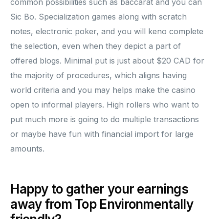
common possibilities such as baccarat and you can
Sic Bo. Specialization games along with scratch
notes, electronic poker, and you will keno complete
the selection, even when they depict a part of
offered blogs. Minimal put is just about $20 CAD for
the majority of procedures, which aligns having
world criteria and you may helps make the casino
open to informal players. High rollers who want to
put much more is going to do multiple transactions
or maybe have fun with financial import for large
amounts.
Happy to gather your earnings
away from Top Environmentally