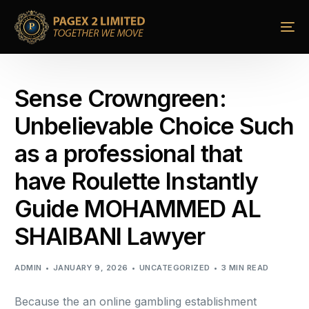
Sense Crowngreen:
Unbelievable Choice Such
as a professional that
have Roulette Instantly
Guide MOHAMMED AL
SHAIBANI Lawyer
ADMIN
JANUARY 9, 2026
UNCATEGORIZED
3 MIN READ
Because the an online gambling establishment