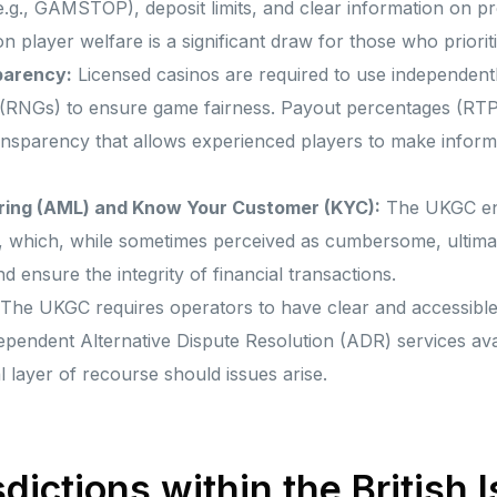
.g., GAMSTOP), deposit limits, and clear information on 
n player welfare is a significant draw for those who prioriti
parency:
Licensed casinos are required to use independen
RNGs) to ensure game fairness. Payout percentages (RTPs)
ransparency that allows experienced players to make info
ing (AML) and Know Your Customer (KYC):
The UKGC en
 which, while sometimes perceived as cumbersome, ultimat
 and ensure the integrity of financial transactions.
The UKGC requires operators to have clear and accessible
ependent Alternative Dispute Resolution (ADR) services avai
l layer of recourse should issues arise.
dictions within the British I