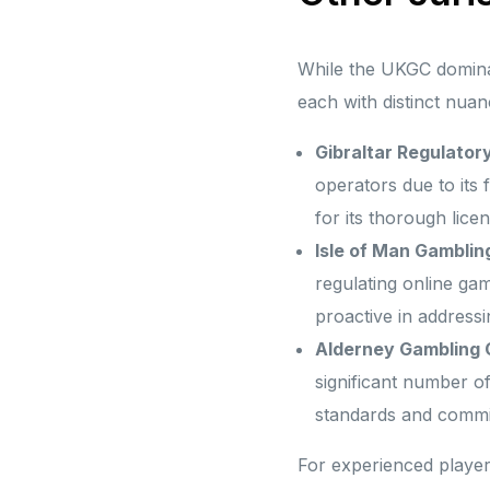
While the UKGC dominate
each with distinct nuan
Gibraltar Regulator
operators due to its
for its thorough lic
Isle of Man Gamblin
regulating online ga
proactive in addressi
Alderney Gambling 
significant number o
standards and commit
For experienced players