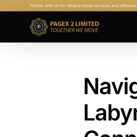
Partner with us for reliable travel services and effectiv
Navig
Labyr