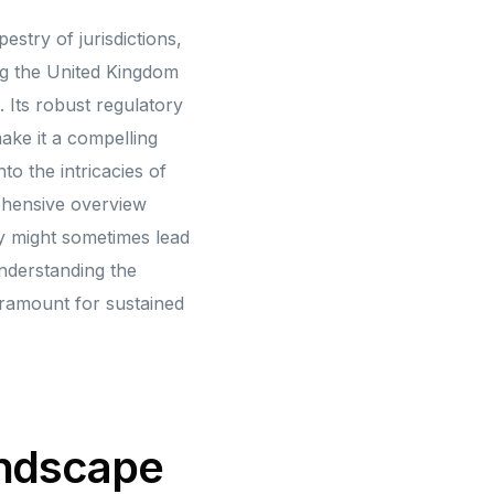
stry of jurisdictions,
ng the United Kingdom
. Its robust regulatory
ake it a compelling
to the intricacies of
ehensive overview
ay might sometimes lead
understanding the
paramount for sustained
andscape