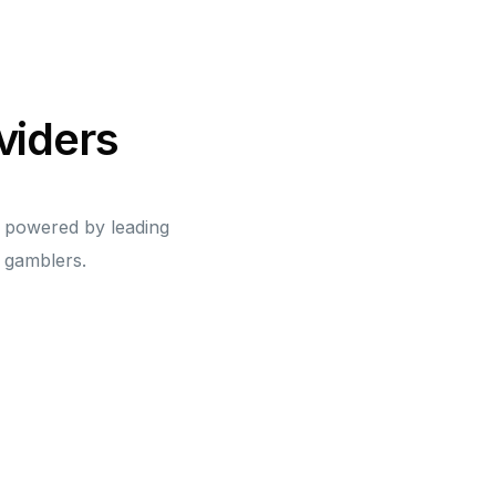
viders
n, powered by leading
d gamblers.