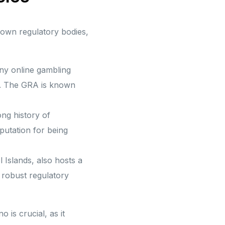
r own regulatory bodies,
any online gambling
k. The GRA is known
ng history of
putation for being
 Islands, also hosts a
 robust regulatory
 is crucial, as it