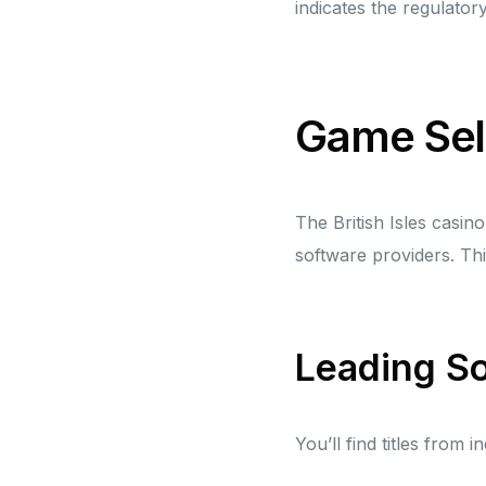
indicates the regulator
Game Sel
The British Isles casin
software providers. Thi
Leading S
You’ll find titles from 