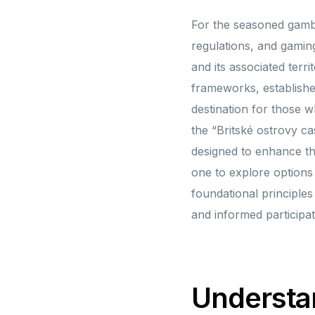
For the seasoned gambl
regulations, and gamin
and its associated terri
frameworks, established
destination for those wh
the “Britské ostrovy 
designed to enhance th
one to explore options
foundational principles
and informed participat
Understa