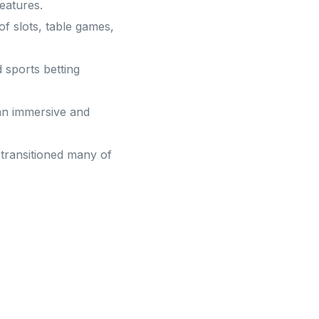
eatures.
of slots, table games,
 sports betting
 an immersive and
transitioned many of