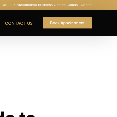
No. 1206 Atasomanso Business Center, Kumasi, Ghana
Book Appointment
CONTACT US