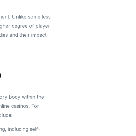
nment. Unlike some less
igher degree of player
dies and their impact
)
ory body within the
nline casinos. For
clude:
, including self-