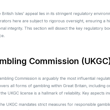
British Isles’ appeal lies in its stringent regulatory enviro
rators here are subject to rigorous oversight, ensuring a h
al integrity. This section will dissect the key regulatory bo
ce.
mbling Commission (UKGC
bling Commission is arguably the most influential regulat
 covers all forms of gambling within Great Britain, including o
he UKGC license is a hallmark of reliability. Key aspects in
he UKGC mandates strict measures for responsible gambling