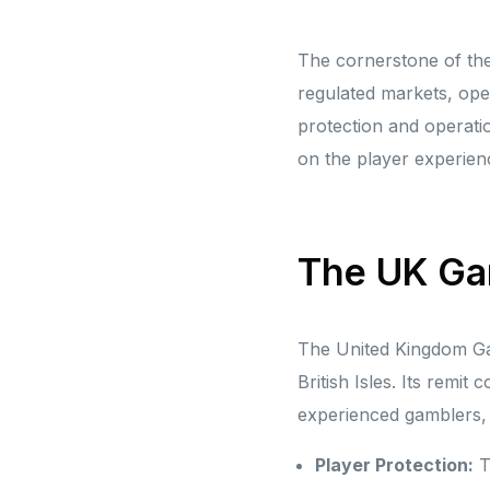
The cornerstone of the 
regulated markets, ope
protection and operation
on the player experien
The UK Ga
The United Kingdom Gam
British Isles. Its remit
experienced gamblers, t
Player Protection:
T