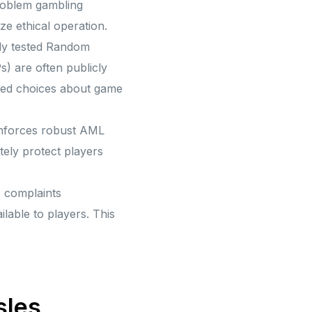
problem gambling
ze ethical operation.
tly tested Random
 are often publicly
rmed choices about game
forces robust AML
ely protect players
 complaints
lable to players. This
sles