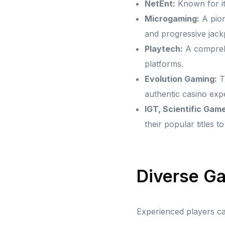
NetEnt:
Known for its
Microgaming:
A pion
and progressive jack
Playtech:
A comprehe
platforms.
Evolution Gaming:
Th
authentic casino exp
IGT, Scientific Gam
their popular titles t
Diverse G
Experienced players ca