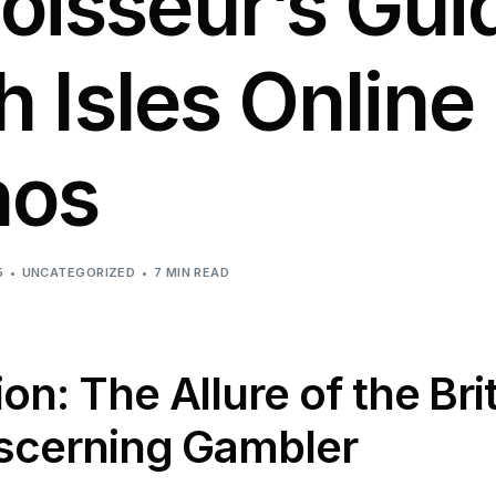
isseur’s Guid
sh Isles Online
nos
5
UNCATEGORIZED
7 MIN READ
on: The Allure of the Brit
iscerning Gambler