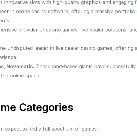
 innovative slots with high-quality graphics and engaging f
eer in online casino software, offering a massive portfolio 
pots.
nsive provider of casino games, live dealer solutions, and
e undisputed leader in live dealer casino games, offering
erience.
es, Novomatic:
These land-based giants have successfully 
o the online space.
ame Categories
n expect to find a full spectrum of games: