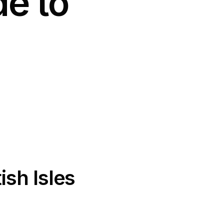
e to
ish Isles