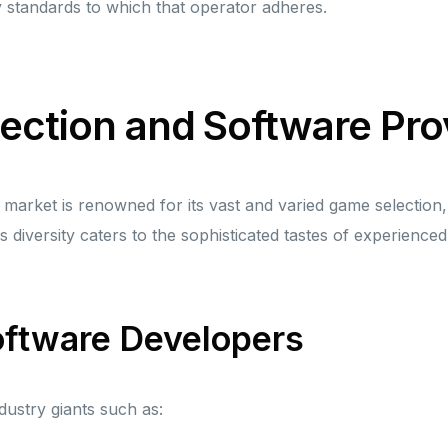
y standards to which that operator adheres.
ection and Software Pro
o market is renowned for its vast and varied game selectio
s diversity caters to the sophisticated tastes of experience
oftware Developers
industry giants such as: