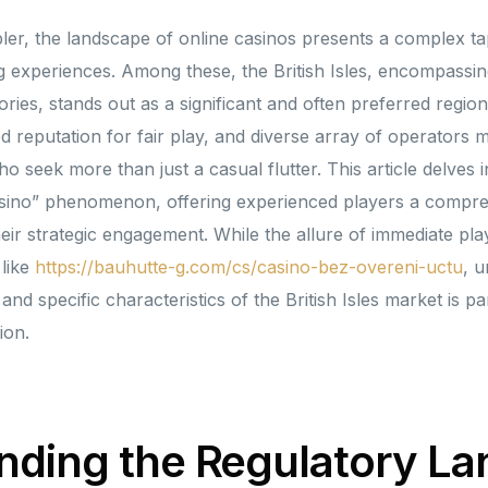
er, the landscape of online casinos presents a complex tape
g experiences. Among these, the British Isles, encompassi
tories, stands out as a significant and often preferred region
 reputation for fair play, and diverse array of operators m
o seek more than just a casual flutter. This article delves in
casino” phenomenon, offering experienced players a compr
eir strategic engagement. While the allure of immediate pl
 like
https://bauhutte-g.com/cs/casino-bez-overeni-uctu
, 
 and specific characteristics of the British Isles market is 
ion.
nding the Regulatory L