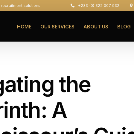
e recruitment solutions
+233 (0) 322 007 932
HOME
OUR SERVICES
ABOUT US
BLOG
ating the
inth: A