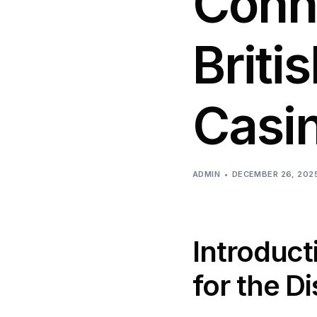
Conno
Briti
Casi
ADMIN
DECEMBER 26, 202
Introducti
for the D