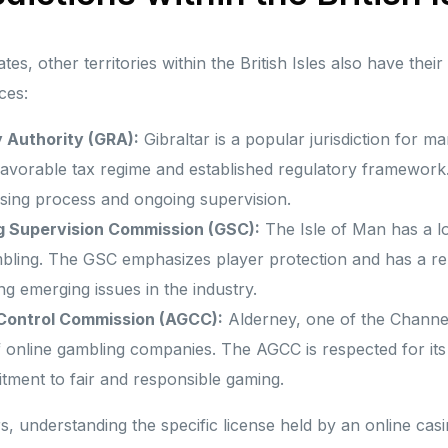
s, other territories within the British Isles also have thei
ces:
y Authority (GRA):
Gibraltar is a popular jurisdiction for m
 favorable tax regime and established regulatory framewor
ensing process and ongoing supervision.
g Supervision Commission (GSC):
The Isle of Man has a lo
mbling. The GSC emphasizes player protection and has a re
ng emerging issues in the industry.
Control Commission (AGCC):
Alderney, one of the Channel
f online gambling companies. The AGCC is respected for its
ment to fair and responsible gaming.
, understanding the specific license held by an online casino