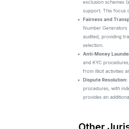
exclusion schemes (e
support. This focus o
Fairness and Trans
Number Generators (
audited, providing t
selection.
Anti-Money Launder
and KYC procedures,
from illicit activities
Dispute Resolution:
procedures, with ind
provides an additiona
Other Juris