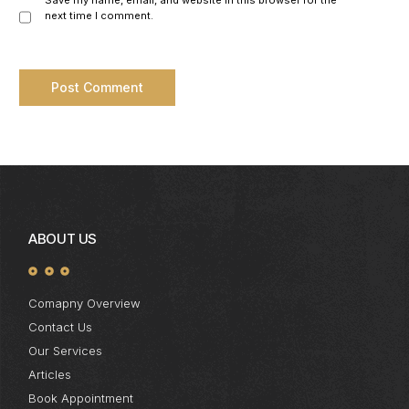
Save my name, email, and website in this browser for the
next time I comment.
ABOUT US
Comapny Overview
Contact Us
Our Services
Articles
Book Appointment