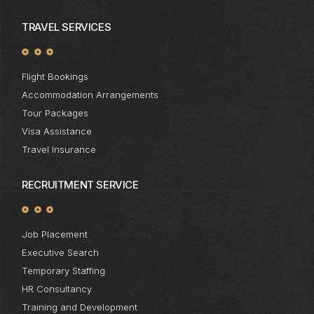
TRAVEL SERVICES
Flight Bookings
Accommodation Arrangements
Tour Packages
Visa Assistance
Travel Insurance
RECRUITMENT SERVICE
Job Placement
Executive Search
Temporary Staffing
HR Consultancy
Training and Development