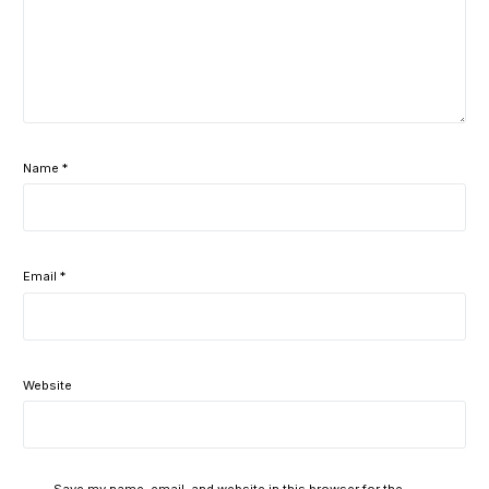
Name
*
Email
*
Website