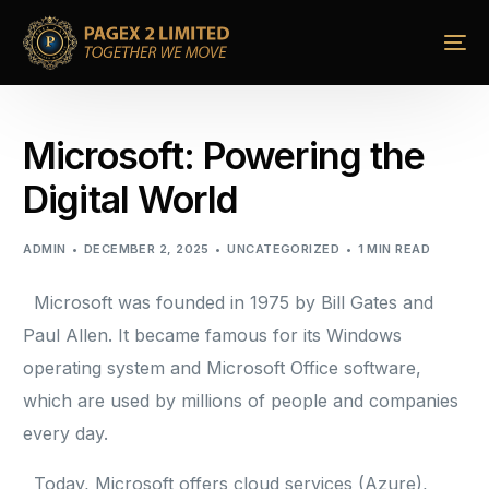
Microsoft: Powering the
Digital World
ADMIN
DECEMBER 2, 2025
UNCATEGORIZED
1 MIN READ
Microsoft was founded in 1975 by Bill Gates and
Paul Allen. It became famous for its Windows
operating system and Microsoft Office software,
which are used by millions of people and companies
every day.
Today, Microsoft offers cloud services (Azure),