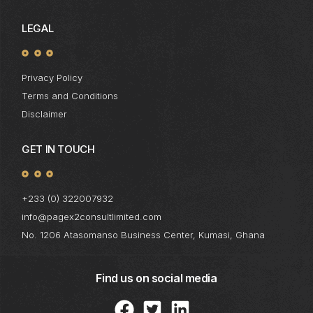
LEGAL
Privacy Policy
Terms and Conditions
Disclaimer
GET IN TOUCH
+233 (0) 322007932
info@pagex2consultlimited.com
No. 1206 Atasomanso Business Center, Kumasi, Ghana
Find us on social media