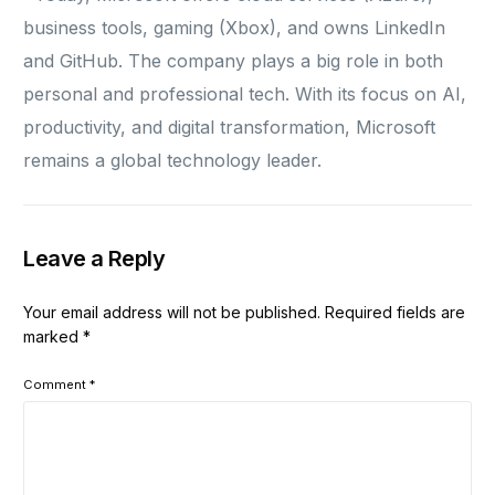
business tools, gaming (Xbox), and owns LinkedIn
and GitHub. The company plays a big role in both
personal and professional tech. With its focus on AI,
productivity, and digital transformation, Microsoft
remains a global technology leader.
Leave a Reply
Your email address will not be published.
Required fields are
marked
*
Comment
*