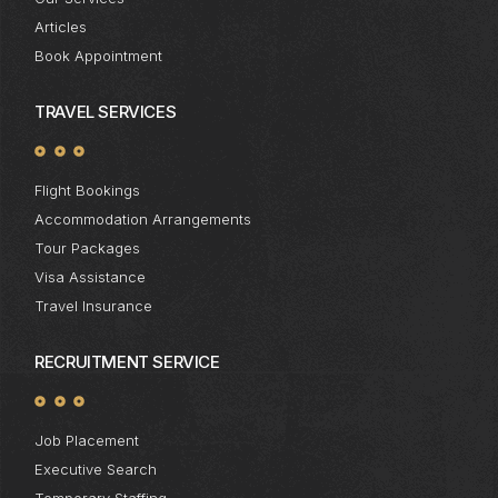
Articles
Book Appointment
TRAVEL SERVICES
Flight Bookings
Accommodation Arrangements
Tour Packages
Visa Assistance
Travel Insurance
RECRUITMENT SERVICE
Job Placement
Executive Search
Temporary Staffing