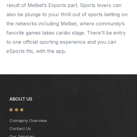
result of Melbet’s Esports part. Sports lovers can
also be plunge to your thrill out of sports betting on
the networks including Melbet, where community’s
favorite games takes cardio stage. There’ll be entry
to one official sporting experience and you can
eSports fits, with the app.
ABOUT US
Comapny Overview
Contact Us
Our Services