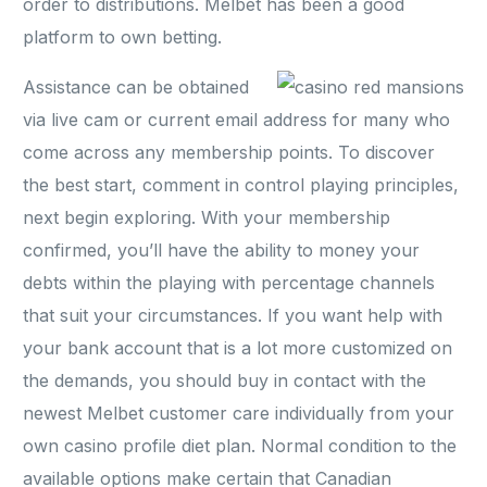
order to distributions. Melbet has been a good
platform to own betting.
Assistance can be obtained
via live cam or current email address for many who
come across any membership points. To discover
the best start, comment in control playing principles,
next begin exploring. With your membership
confirmed, you’ll have the ability to money your
debts within the playing with percentage channels
that suit your circumstances. If you want help with
your bank account that is a lot more customized on
the demands, you should buy in contact with the
newest Melbet customer care individually from your
own casino profile diet plan. Normal condition to the
available options make certain that Canadian