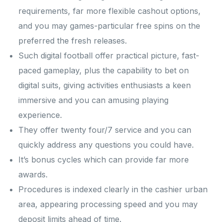
requirements, far more flexible cashout options,
and you may games-particular free spins on the
preferred the fresh releases.
Such digital football offer practical picture, fast-
paced gameplay, plus the capability to bet on
digital suits, giving activities enthusiasts a keen
immersive and you can amusing playing
experience.
They offer twenty four/7 service and you can
quickly address any questions you could have.
It’s bonus cycles which can provide far more
awards.
Procedures is indexed clearly in the cashier urban
area, appearing processing speed and you may
deposit limits ahead of time.