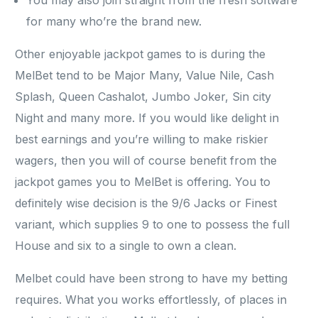
for many who’re the brand new.
Other enjoyable jackpot games to is during the
MelBet tend to be Major Many, Value Nile, Cash
Splash, Queen Cashalot, Jumbo Joker, Sin city
Night and many more. If you would like delight in
best earnings and you’re willing to make riskier
wagers, then you will of course benefit from the
jackpot games you to MelBet is offering. You to
definitely wise decision is the 9/6 Jacks or Finest
variant, which supplies 9 to one to possess the full
House and six to a single to own a clean.
Melbet could have been strong to have my betting
requires. What you works effortlessly, of places in