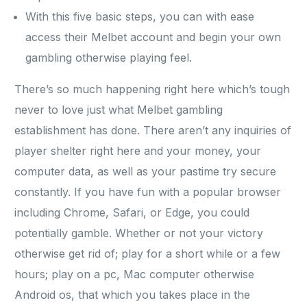
With this five basic steps, you can with ease
access their Melbet account and begin your own
gambling otherwise playing feel.
There’s so much happening right here which’s tough
never to love just what Melbet gambling
establishment has done. There aren’t any inquiries of
player shelter right here and your money, your
computer data, as well as your pastime try secure
constantly. If you have fun with a popular browser
including Chrome, Safari, or Edge, you could
potentially gamble. Whether or not your victory
otherwise get rid of; play for a short while or a few
hours; play on a pc, Mac computer otherwise
Android os, that which you takes place in the