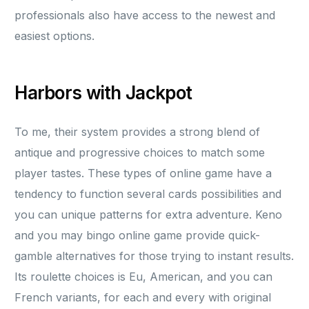
professionals also have access to the newest and
easiest options.
Harbors with Jackpot
To me, their system provides a strong blend of
antique and progressive choices to match some
player tastes. These types of online game have a
tendency to function several cards possibilities and
you can unique patterns for extra adventure. Keno
and you may bingo online game provide quick-
gamble alternatives for those trying to instant results.
Its roulette choices is Eu, American, and you can
French variants, for each and every with original