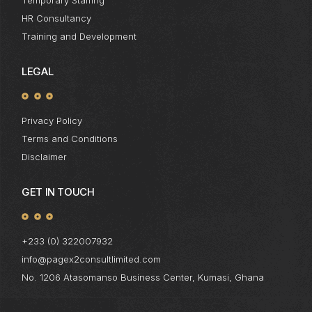
HR Consultancy
Training and Development
LEGAL
Privacy Policy
Terms and Conditions
Disclaimer
GET IN TOUCH
+233 (0) 322007932
info@pagex2consultlimited.com
No. 1206 Atasomanso Business Center, Kumasi, Ghana