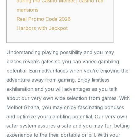
during the Casino Melbet | casino red
mansions
Real Promo Code 2026
Harbors with Jackpot
Understanding playing possibility and you may
places reveals gates so you can varied gambling
potential. Earn advantages when you’re enjoying the
adventure away from gaming. Enjoy limitless
exhilaration and you will advantages as you talk
about our very own wide selection from games. With
Melbet Ghana, you may enjoy fascinating bonuses
and optimize your gambling potential. Our very own
safer system assures a safe and you may fun betting
experience to the their portable or pill.
With your