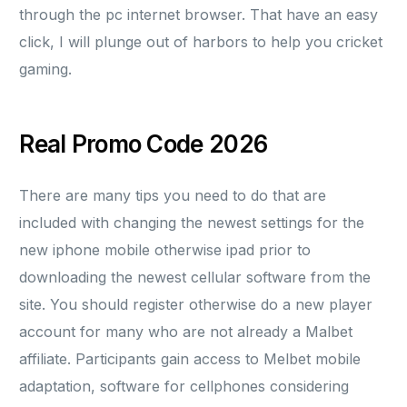
through the pc internet browser. That have an easy
click, I will plunge out of harbors to help you cricket
gaming.
Real Promo Code 2026
There are many tips you need to do that are
included with changing the newest settings for the
new iphone mobile otherwise ipad prior to
downloading the newest cellular software from the
site. You should register otherwise do a new player
account for many who are not already a Malbet
affiliate. Participants gain access to Melbet mobile
adaptation, software for cellphones considering