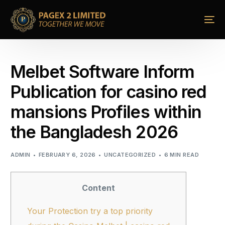
Melbet Software Inform
Publication for casino red
mansions Profiles within
the Bangladesh 2026
ADMIN
FEBRUARY 6, 2026
UNCATEGORIZED
6 MIN READ
Content
Your Protection try a top priority