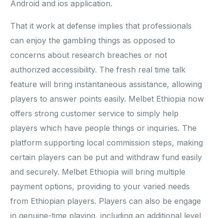
Android and ios application.
That it work at defense implies that professionals
can enjoy the gambling things as opposed to
concerns about research breaches or not
authorized accessibility. The fresh real time talk
feature will bring instantaneous assistance, allowing
players to answer points easily. Melbet Ethiopia now
offers strong customer service to simply help
players which have people things or inquiries. The
platform supporting local commission steps, making
certain players can be put and withdraw fund easily
and securely. Melbet Ethiopia will bring multiple
payment options, providing to your varied needs
from Ethiopian players. Players can also be engage
in genuine-time playing, including an additional level