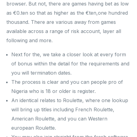
browser. But not, there are games having bet as low
as €0.ten so that as higher as the €ten,one hundred
thousand. There are various away from games
available across a range of risk account, layer all
following and more.
Next for the, we take a closer look at every form
of bonus within the detail for the requirements and
you will termination dates.
The process is clear and you can people pro of
Nigeria who is 18 or older is register.
An identical relates to Roulette, where one lookup
will bring up titles including French Roulette,
American Roulette, and you can Western
european Roulette.
You may also join straight from the fresh software