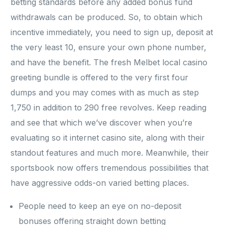
betting standards before any added bonus fund
withdrawals can be produced. So, to obtain which
incentive immediately, you need to sign up, deposit at
the very least 10, ensure your own phone number,
and have the benefit. The fresh Melbet local casino
greeting bundle is offered to the very first four
dumps and you may comes with as much as step
1,750 in addition to 290 free revolves. Keep reading
and see that which we’ve discover when you’re
evaluating so it internet casino site, along with their
standout features and much more. Meanwhile, their
sportsbook now offers tremendous possibilities that
have aggressive odds-on varied betting places.
People need to keep an eye on no-deposit
bonuses offering straight down betting