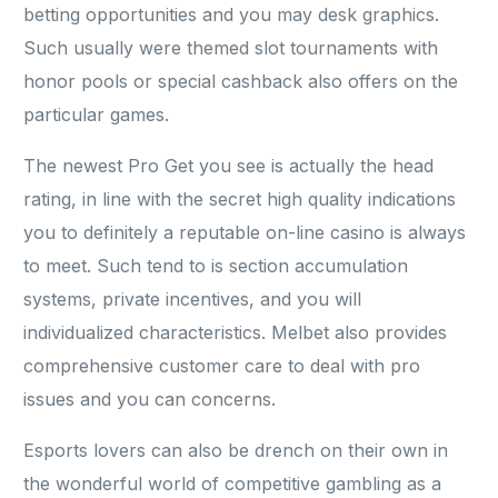
betting opportunities and you may desk graphics.
Such usually were themed slot tournaments with
honor pools or special cashback also offers on the
particular games.
The newest Pro Get you see is actually the head
rating, in line with the secret high quality indications
you to definitely a reputable on-line casino is always
to meet. Such tend to is section accumulation
systems, private incentives, and you will
individualized characteristics. Melbet also provides
comprehensive customer care to deal with pro
issues and you can concerns.
Esports lovers can also be drench on their own in
the wonderful world of competitive gambling as a