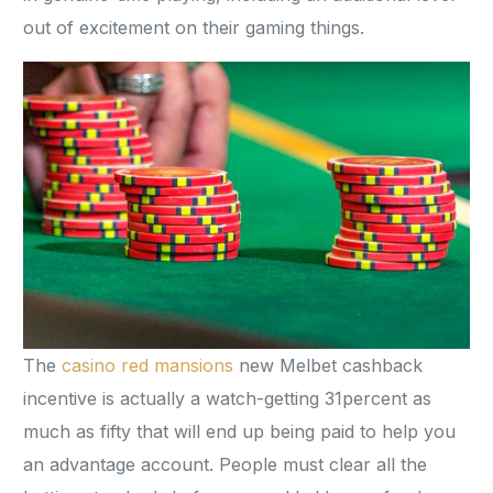
out of excitement on their gaming things.
The
casino red mansions
new Melbet cashback
incentive is actually a watch-getting 31percent as
much as fifty that will end up being paid to help you
an advantage account. People must clear all the