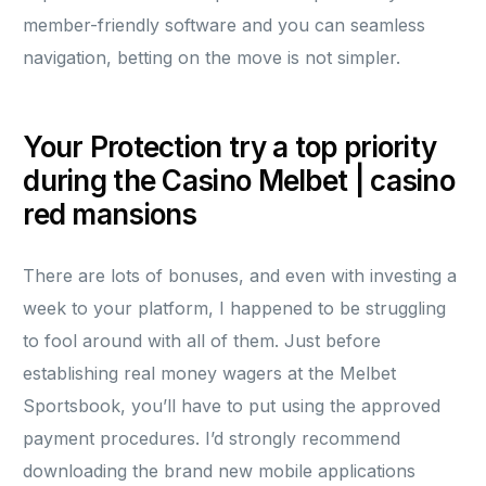
member-friendly software and you can seamless
navigation, betting on the move is not simpler.
Your Protection try a top priority
during the Casino Melbet | casino
red mansions
There are lots of bonuses, and even with investing a
week to your platform, I happened to be struggling
to fool around with all of them. Just before
establishing real money wagers at the Melbet
Sportsbook, you’ll have to put using the approved
payment procedures. I’d strongly recommend
downloading the brand new mobile applications