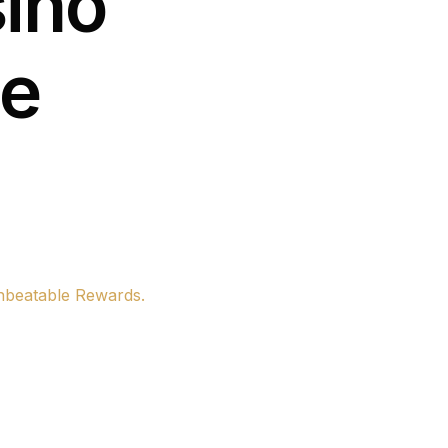
sino
le
Unbeatable Rewards.