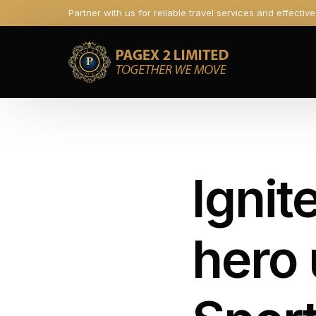
Partner with us for reliable travel services and effectiv
Ignit
hero 