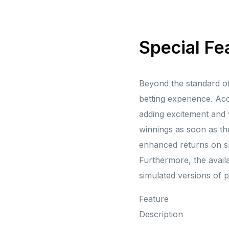
Special Fe
Beyond the standard of
betting experience. Acc
adding excitement and 
winnings as soon as th
enhanced returns on spe
Furthermore, the availa
simulated versions of 
Feature
Description