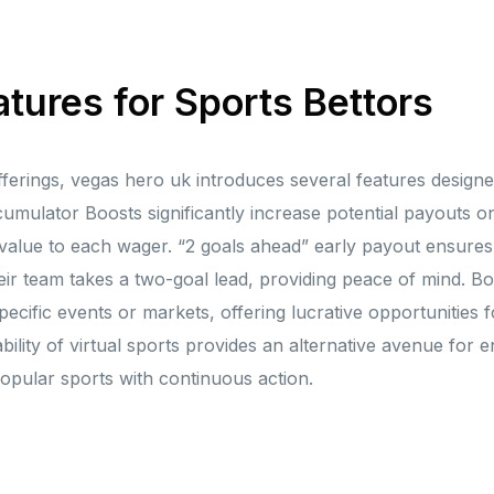
atures for Sports Bettors
ferings, vegas hero uk introduces several features design
umulator Boosts significantly increase potential payouts on
value to each wager. “2 goals ahead” early payout ensures 
eir team takes a two-goal lead, providing peace of mind. B
cific events or markets, offering lucrative opportunities fo
bility of virtual sports provides an alternative avenue for 
popular sports with continuous action.