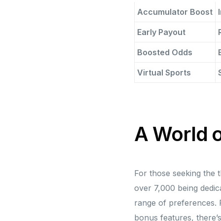
Accumulator Boost
Early Payout
Boosted Odds
Virtual Sports
A World 
For those seeking the t
over 7,000 being dedica
range of preferences. 
bonus features, there’