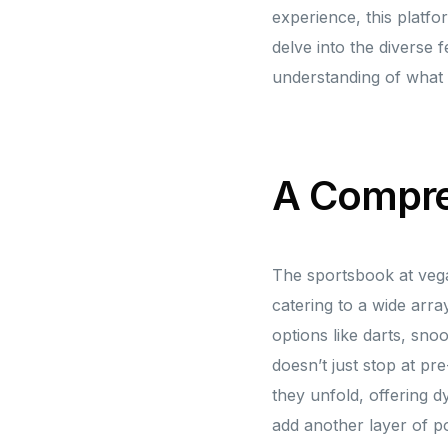
experience, this platfo
delve into the diverse 
understanding of what s
A Compre
The sportsbook at vega
catering to a wide arra
options like darts, sno
doesn’t just stop at pr
they unfold, offering 
add another layer of po