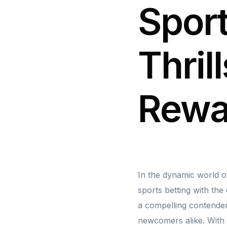
Sport
Thril
Rewa
In the dynamic world of
sports betting with the
a compelling contender
newcomers alike. With 