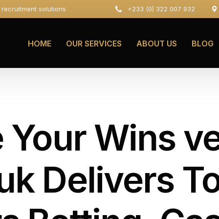
e recruitment solutions
+233 (0) 322 007 932
HOME
OUR SERVICES
ABOUT US
BLOG
e Your Wins v
uk Delivers T