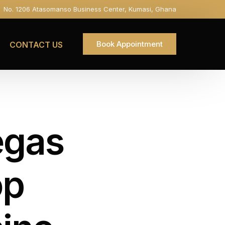
No. 1206 Atasomanso Business Center, Kumasi, Ghana
Book Appointment
CONTACT US
egas
op