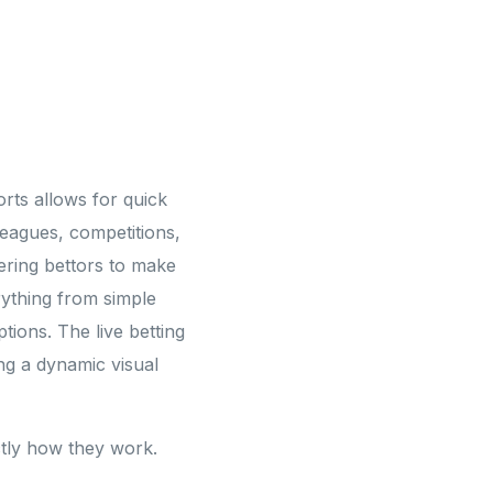
orts allows for quick
leagues, competitions,
wering bettors to make
rything from simple
ions. The live betting
ng a dynamic visual
actly how they work.