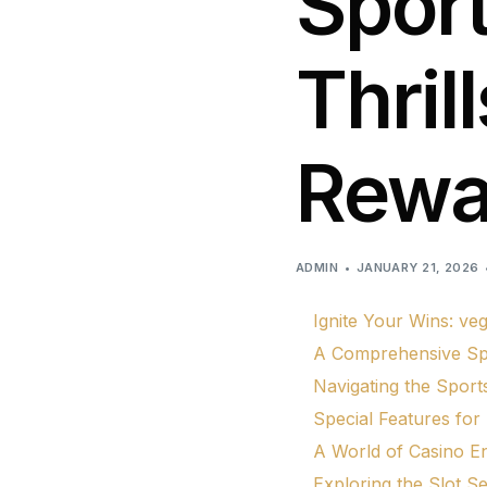
Sport
Thril
Rewa
ADMIN
JANUARY 21, 2026
Ignite Your Wins: ve
A Comprehensive Sp
Navigating the Sport
Special Features for
A World of Casino E
Exploring the Slot Se