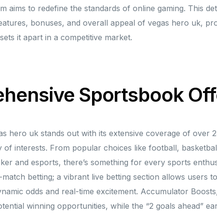
rm aims to redefine the standards of online gaming. This deta
features, bonuses, and overall appeal of vegas hero uk, pro
ets it apart in a competitive market.
hensive Sportsbook Off
s hero uk stands out with its extensive coverage of over 25
y of interests. From popular choices like football, basketbal
oker and esports, there’s something for every sports enthu
e-match betting; a vibrant live betting section allows users 
dynamic odds and real-time excitement. Accumulator Boosts
tential winning opportunities, while the “2 goals ahead” ea