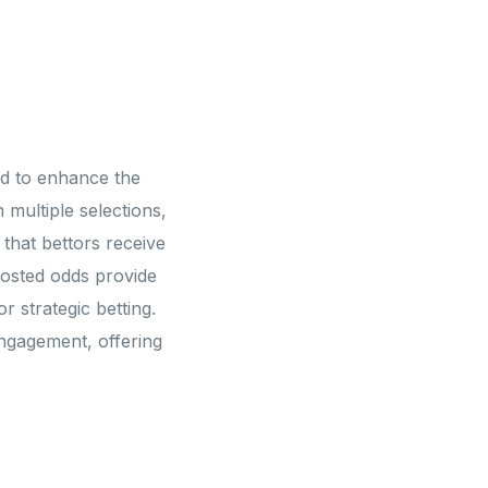
ed to enhance the
 multiple selections,
that bettors receive
oosted odds provide
r strategic betting.
engagement, offering