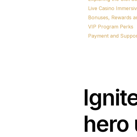
Live Casino Immersi
Bonuses, Rewards a
VIP Program Perks
Payment and Suppor
Ignit
hero 