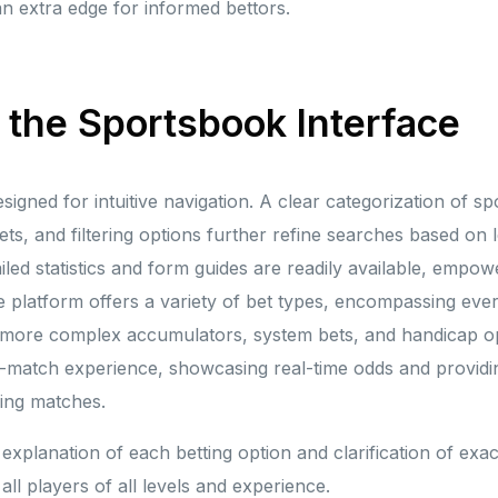
n extra edge for informed bettors.
 the Sportsbook Interface
signed for intuitive navigation. A clear categorization of sp
ts, and filtering options further refine searches based on 
ailed statistics and form guides are readily available, empo
e platform offers a variety of bet types, encompassing eve
o more complex accumulators, system bets, and handicap opt
e-match experience, showcasing real-time odds and providi
ing matches.
 explanation of each betting option and clarification of ex
 all players of all levels and experience.