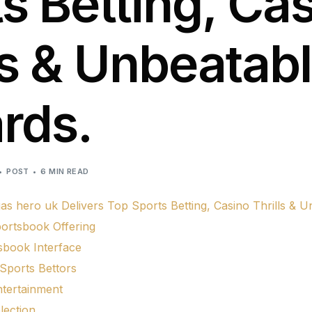
s Betting, Ca
ls & Unbeatab
rds.
POST
6 MIN READ
gas hero uk Delivers Top Sports Betting, Casino Thrills & 
ortsbook Offering
sbook Interface
 Sports Bettors
ntertainment
lection