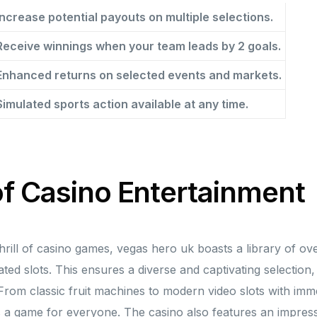
Increase potential payouts on multiple selections.
Receive winnings when your team leads by 2 goals.
Enhanced returns on selected events and markets.
Simulated sports action available at any time.
of Casino Entertainment
hrill of casino games, vegas hero uk boasts a library of over
ted slots. This ensures a diverse and captivating selection,
From classic fruit machines to modern video slots with im
s a game for everyone. The casino also features an impressi