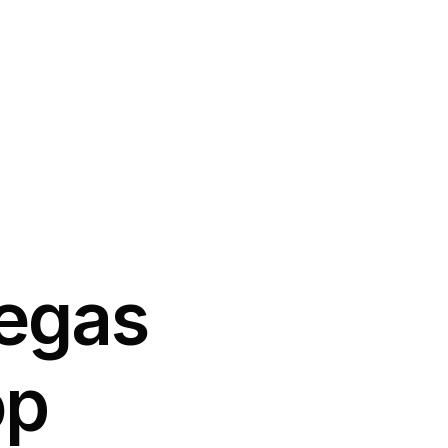
vegas
op