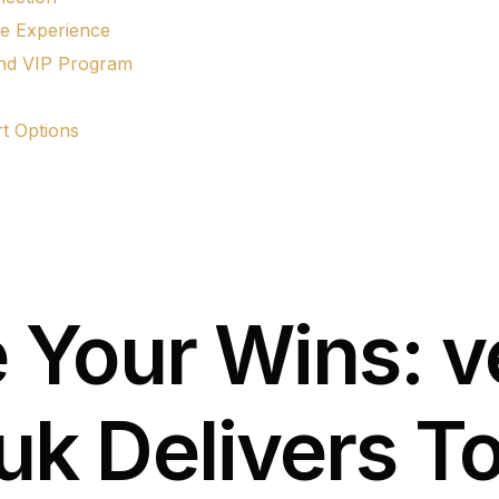
ve Experience
nd VIP Program
t Options
e Your Wins: 
uk Delivers T