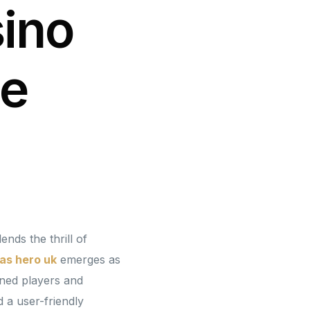
sino
le
nds the thrill of
as hero uk
emerges as
oned players and
 a user-friendly