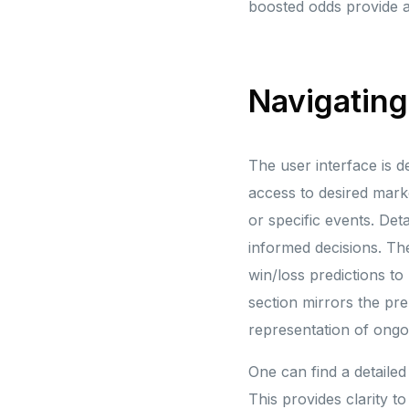
boosted odds provide a
Navigating
The user interface is de
access to desired marke
or specific events. Det
informed decisions. Th
win/loss predictions t
section mirrors the pr
representation of ongo
One can find a detailed
This provides clarity to