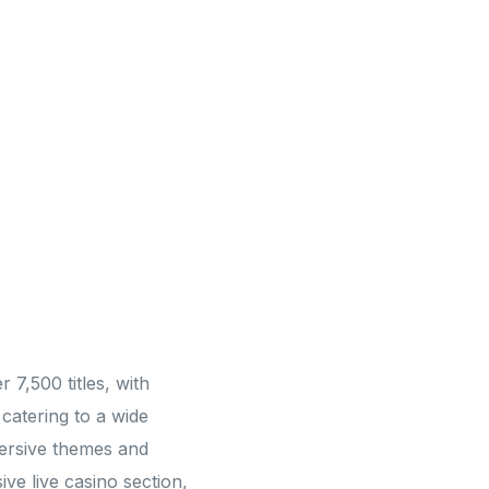
 7,500 titles, with
 catering to a wide
mersive themes and
ve live casino section,