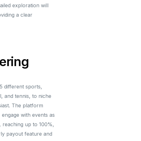
iled exploration will
viding a clear
ering
 different sports,
l, and tennis, to niche
siast. The platform
to engage with events as
, reaching up to 100%,
rly payout feature and