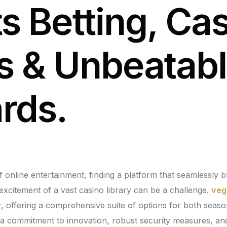
s Betting, Ca
ls & Unbeatab
rds.
 online entertainment, finding a platform that seamlessly ble
 excitement of a vast casino library can be a challenge.
veg
, offering a comprehensive suite of options for both seas
a commitment to innovation, robust security measures, and