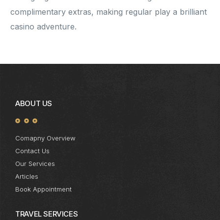
complimentary extras, making regular play a brilliant
casino adventure.
ABOUT US
Comapny Overview
Contact Us
Our Services
Articles
Book Appointment
TRAVEL SERVICES