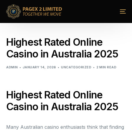
Highest Rated Online
Casino in Australia 2025
ADMIN
JANUARY 14, 2026
UNCATEGORIZED
2 MIN READ
Highest Rated Online
Casino in Australia 2025
Many Australian casino enthusiasts think that finding