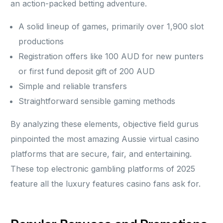
an action-packed betting adventure.
A solid lineup of games, primarily over 1,900 slot
productions
Registration offers like 100 AUD for new punters
or first fund deposit gift of 200 AUD
Simple and reliable transfers
Straightforward sensible gaming methods
By analyzing these elements, objective field gurus
pinpointed the most amazing Aussie virtual casino
platforms that are secure, fair, and entertaining.
These top electronic gambling platforms of 2025
feature all the luxury features casino fans ask for.