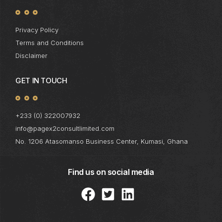
Privacy Policy
Terms and Conditions
Disclaimer
GET IN TOUCH
+233 (0) 322007932
info@pagex2consultlimited.com
No. 1206 Atasomanso Business Center, Kumasi, Ghana
Find us on social media