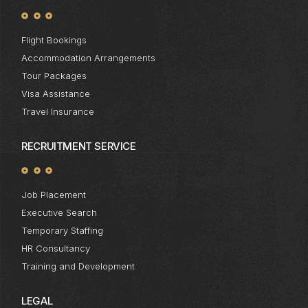
Flight Bookings
Accommodation Arrangements
Tour Packages
Visa Assistance
Travel Insurance
RECRUITMENT SERVICE
Job Placement
Executive Search
Temporary Staffing
HR Consultancy
Training and Development
LEGAL