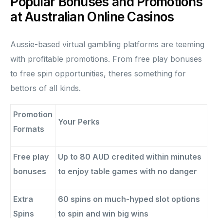
Popular Bonuses and Promotions
at Australian Online Casinos
Aussie-based virtual gambling platforms are teeming
with profitable promotions. From free play bonuses
to free spin opportunities, theres something for
bettors of all kinds.
Promotion
Your Perks
Formats
Free play
Up to 80 AUD credited within minutes
bonuses
to enjoy table games with no danger
Extra
60 spins on much-hyped slot options
Spins
to spin and win big wins