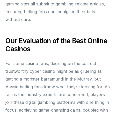
gaming sites all submit to gambling-related articles,
ensuring betting fans can indulge in their bets
without care.
Our Evaluation of the Best Online
Casinos
For some casino fans, deciding on the correct
trustworthy cyber casino might be as grueling as
getting a monster barramundi in the Murray, but
Aussie betting fans know what theyre looking for. As
far as the industry experts are concerned, players
join these digital gambling platforms with one thing in
focus: achieving game-changing gains, coupled with