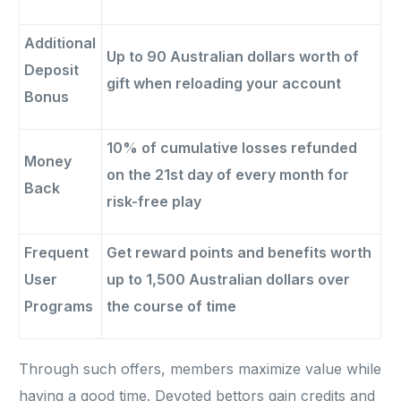
Additional
Up to 90 Australian dollars worth of
Deposit
gift when reloading your account
Bonus
10% of cumulative losses refunded
Money
on the 21st day of every month for
Back
risk-free play
Frequent
Get reward points and benefits worth
User
up to 1,500 Australian dollars over
Programs
the course of time
Through such offers, members maximize value while
having a good time. Devoted bettors gain credits and