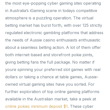
the most eye-popping cyber gaming sites operating
in Australia’s iGaming scene in todays competitive
atmosphere is a puzzling operation. The virtual
betting market has burst forth, with over 125 strictly
regulated electronic gambling platforms that address
the needs of Aussie casino enthusiasts enthusiastic
about a seamless betting action. A lot of them offer
both internet-based and storefront pokie joints,
giving betting fans the full package. No matter if
youre spinning your preferred slot games with real
dollars or taking a chance at table games, Aussie-
owned virtual gaming sites have you sorted. For
further exploration of top online gaming platforms
available in the Australian market, take a peek at
online pokies minimum deposit $1
. These cyber