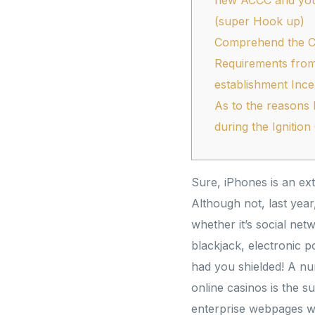
(super Hook up)
Comprehend the Co
Requirements from
establishment Ince
As to the reasons 
during the Ignition
Sure, iPhones is an e
Although not, last year
whether it’s social net
blackjack, electronic p
had you shielded!
A num
online casinos is the su
enterprise webpages wh