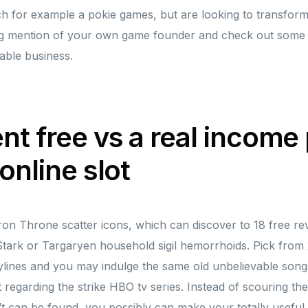
ch for example a pokie games, but are looking to transform 
king mention of your own game founder and check out some
ble business.
nt free vs a real income 
online slot
ron Throne scatter icons, which can discover to 18 free rev
Stark or Targaryen household sigil hemorrhoids. Pick from
ylines and you may indulge the same old unbelievable songs
t regarding the strike HBO tv series. Instead of scouring th
t can be found, you possibly can make your totally useful