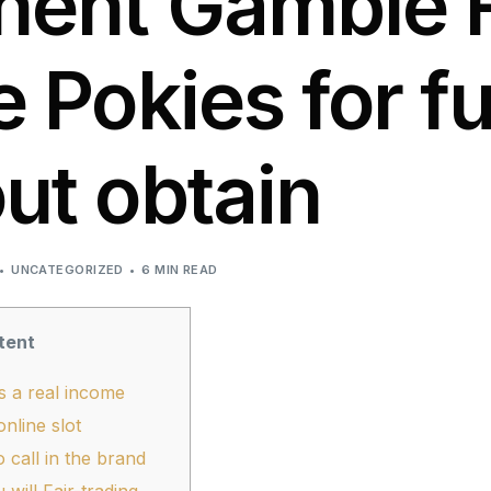
inent Gamble 
e Pokies for f
ut obtain
UNCATEGORIZED
6 MIN READ
tent
s a real income
online slot
 call in the brand
ill Fair-trading