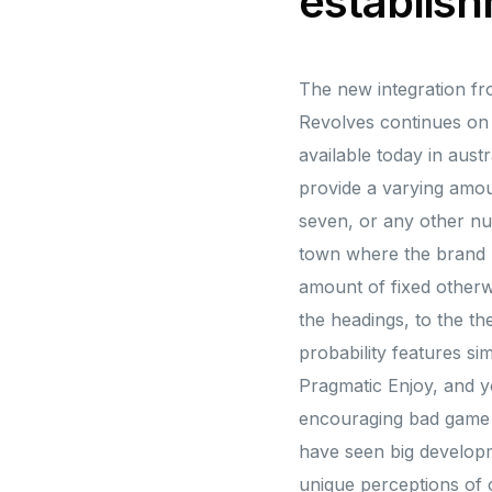
establish
The new integration fr
Revolves continues on i
available today in austr
provide a varying amoun
seven, or any other n
town where the brand 
amount of fixed otherw
the headings, to the th
probability features si
Pragmatic Enjoy, and 
encouraging bad game p
have seen big developm
unique perceptions of 