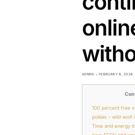
cont
onlin
witho
ADMIN
FEBRUARY 6, 2026
Con
100 percent free v
pokies – wild wolf 
Time and energy to
new ACCC and you w