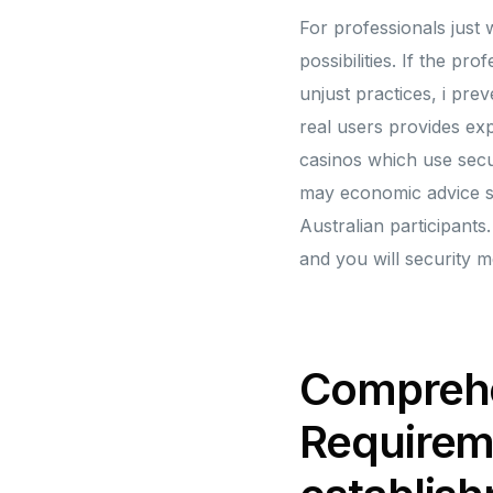
For professionals just 
possibilities. If the p
unjust practices, i pre
real users provides ex
casinos which use secu
may economic advice saf
Australian participant
and you will security 
Comprehe
Requirem