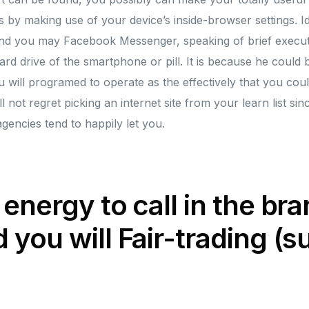
 by making use of your device’s inside-browser settings. Id
nd you may Facebook Messenger, speaking of brief executa
hard drive of the smartphone or pill. It is because he could 
 will programed to operate as the effectively that you coul
ill not regret picking an internet site from your learn list si
gencies tend to happily let you.
energy to call in the br
you will Fair-trading (