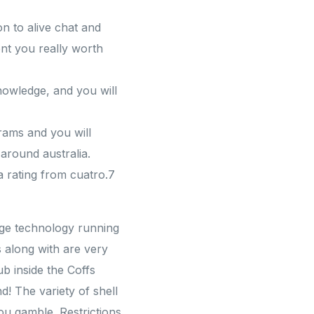
on to alive chat and
ent you really worth
owledge, and you will
rams and you will
around australia.
a rating from cuatro.7
dge technology running
s along with are very
b inside the Coffs
 The variety of shell
ou gamble. Restrictions