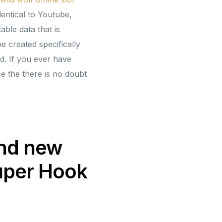
entical to Youtube,
ble data that is
be created specifically
d. If you ever have
nce the there is no doubt
and new
super Hook