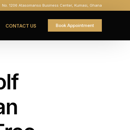
No. 1206 Atasomanso Business Center, Kumasi, Ghana
Book Appointment
CONTACT US
lf
an