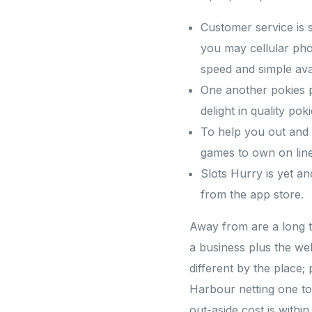
Customer service is s
you may cellular pho
speed and simple ava
One another pokies 
delight in quality po
To help you out and 
games to own on line 
Slots Hurry is yet a
from the app store.
Away from are a long t
a business plus the web
different by the place
Harbour netting one t
out-aside cost is with