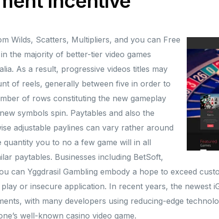
ment Incentive
om Wilds, Scatters, Multipliers, and you can Free
n the majority of better-tier video games
alia. As a result, progressive videos titles may
t of reels, generally between five in order to
umber of rows constituting the new gameplay
new symbols spin. Paytables and also the
ise adjustable paylines can vary rather around
e quantity you to no a few game will in all
milar paytables. Businesses including BetSoft,
you can Yggdrasil Gambling embody a hope to exceed cust
lay or insecure application. In recent years, the newest
ents, with many developers using reducing-edge technology
one’s well-known casino video game.