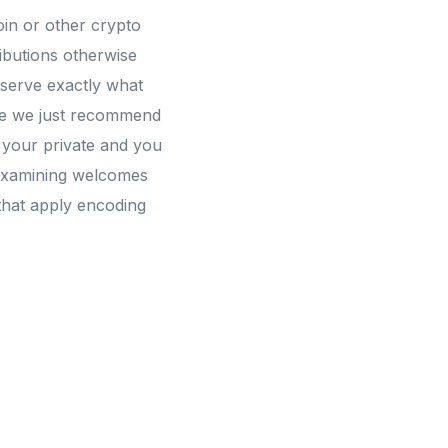
oin or other crypto
ributions otherwise
observe exactly what
ore we just recommend
 your private and you
e examining welcomes
that apply encoding