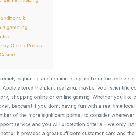
nditions &
 a gambling
ntive
Play Online Pokies
 Casino
xtremely higher up and coming program from the online ca
, Apple altered the plan, realizing, maybe, your scientific 
work, shopping online or on line gaming. Whether you like to
oker, baccarat if you don’t having fun with a real time local
ber of the more significant points i to consider whenever
pport service and you will protection criteria – we only list
ether it provides a great sufficient customer care and the