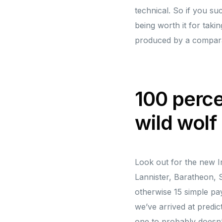
technical. So if you su
being worth it for ta
produced by a compara
100 perce
wild wolf 
Look out for the new I
Lannister, Baratheon, 
otherwise 15 simple pa
we’ve arrived at predic
one to probably doesn’