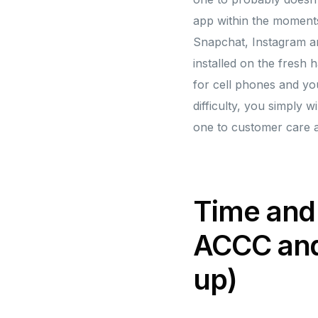
app within the moments
Snapchat, Instagram a
installed on the fresh 
for cell phones and you
difficulty, you simply w
one to customer care a
Time and 
ACCC and 
up)