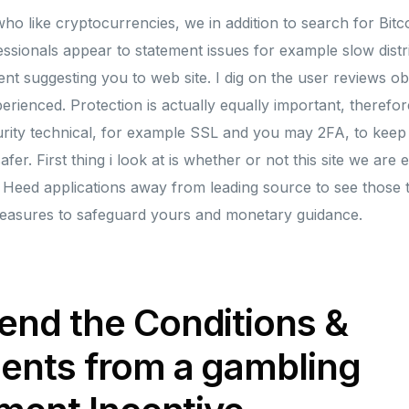
who like cryptocurrencies, we in addition to search for Bitc
rofessionals appear to statement issues for example slow dist
vent suggesting you to web site. I dig on the user reviews 
perienced. Protection is actually equally important, theref
rity technical, for example SSL and you may 2FA, to keep
er. First thing i look at is whether or not this site we ar
s. Heed applications away from leading source to see those 
measures to safeguard yours and monetary guidance.
nd the Conditions &
ents from a gambling