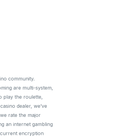
sino community.
coming are multi-system,
 play the roulette,
 casino dealer, we’ve
 we rate the major
ing an internet gambling
 current encryption