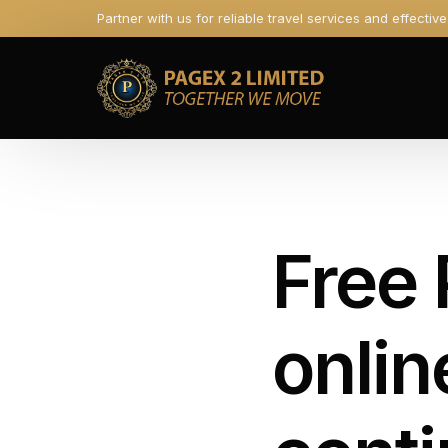
Partner with us for reliable travel services and effectiv
Free 
onlin