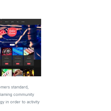
omers standard,
 iGaming community
 in order to activity