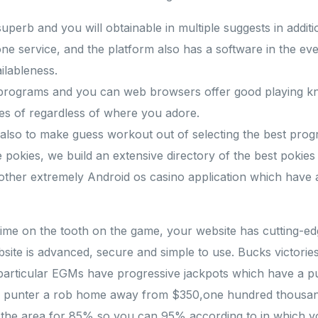
uperb and you will obtainable in multiple suggests in additi
ne service, and the platform also has a software in the ev
ilableness.
programs and you can web browsers offer good playing kn
kies of regardless of where you adore.
also to make guess workout out of selecting the best prog
pokies, we build an extensive directory of the best pokies 
nother extremely Android os casino application which have 
ime on the tooth on the game, your website has cutting-e
site is advanced, secure and simple to use. Bucks victorie
; particular EGMs have progressive jackpots which have a pu
o punter a rob home away from $350,one hundred thousand!
in the area for 85% so you can 95% according to in which y