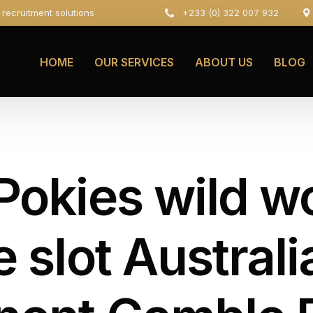
e recruitment solutions
+233 (0) 322 007 932
HOME
OUR SERVICES
ABOUT US
BLOG
Pokies wild wo
e slot Australi