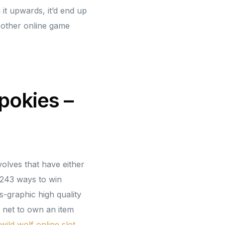
it upwards, it’d end up
 other online game
pokies –
olves that have either
 243 ways to win
-graphic high quality
e net to own an item
wild wolf online slot