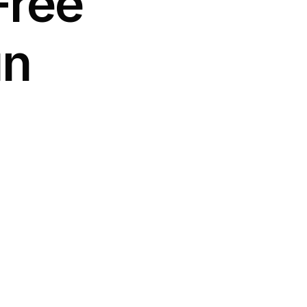
Free
un