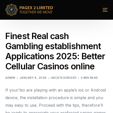
Finest Real cash
Gambling establishment
Applications 2025: Better
Cellular Casinos online
ADMIN
JANUARY 8, 2026
UNCATEGORIZED
3 MIN READ
If your’lso are playing with an apple’s ios or Android
device, the installation procedure is simple and you
may easy to use. Proceed with the tips, therefore’ll
be ready to appreciate your preferred casino games