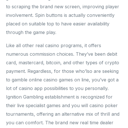
to scraping the brand new screen, improving player
involvement. Spin buttons is actually conveniently
placed on suitable top to have easier availability
through the game play.
Like all other real casino programs, it offers
numerous commission choices. They’ve been debit
card, mastercard, bitcoin, and other types of crypto
payment. Regardless, for those who’lso are seeking
to gamble online casino games on line, you’ve got a
lot of casino app possibilities to you personally.
Ignition Gambling establishment is recognized for
their live specialist games and you will casino poker
tournaments, offering an alternative mix of thrill and
you can comfort. The brand new real time dealer