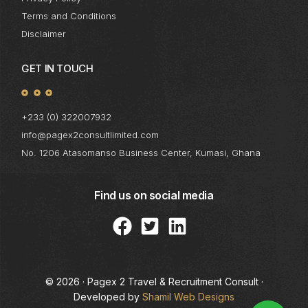
Terms and Conditions
Disclaimer
GET IN TOUCH
+233 (0) 322007932
info@pagex2consultlimited.com
No. 1206 Atasomanso Business Center, Kumasi, Ghana
Find us on social media
© 2026 · Pagex 2 Travel & Recruitment Consult ·
Developed by
Shamil Web Designs