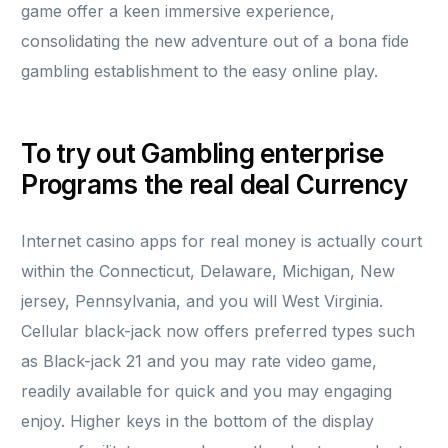
game offer a keen immersive experience,
consolidating the new adventure out of a bona fide
gambling establishment to the easy online play.
To try out Gambling enterprise
Programs the real deal Currency
Internet casino apps for real money is actually court
within the Connecticut, Delaware, Michigan, New
jersey, Pennsylvania, and you will West Virginia.
Cellular black-jack now offers preferred types such
as Black-jack 21 and you may rate video game,
readily available for quick and you may engaging
enjoy. Higher keys in the bottom of the display