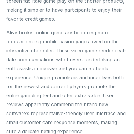
screen facilitate game play on the shorter products,
making it simpler to have participants to enjoy their
favorite credit games.
Alive broker online game are becoming more
popular among mobile casino pages owed on the
interactive character. These video game render real-
date communications with buyers, undertaking an
enthusiastic immersive and you can authentic
experience. Unique promotions and incentives both
for the newest and current players promote the
entire gambling feel and offer extra value. User
reviews apparently commend the brand new
software’s representative-friendly user interface and
small customer care response moments, making
sure a delicate betting experience.