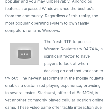
popular and you may unbelievably, Android os
features surpassed Windows since the best os’s
from the community. Regardless of this reality, the
most popular operating system to own family
computers remains Windows.
The fresh RTP to possess
Western Roulette try 94.74%, a
significant factor to have
players to look at when
deciding on and that variation to
try out. The newest assortment in the mobile roulette
enables a customized playing experience, providing
to several tastes. Starburst, offered at BetMGM, is
yet another commonly played cellular position online
game. These video game offer tactile interaction due