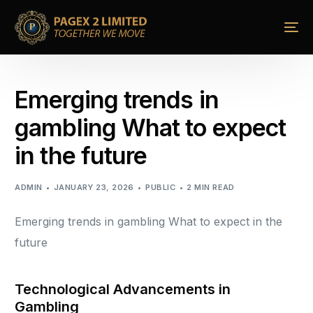
Emerging trends in
gambling What to expect
in the future
ADMIN
JANUARY 23, 2026
PUBLIC
2 MIN READ
Emerging trends in gambling What to expect in the
future
Technological Advancements in
Gambling