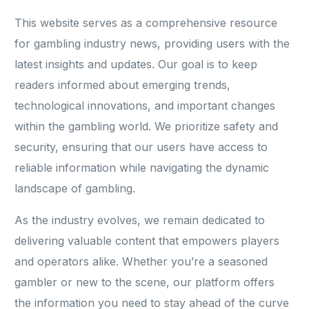
This website serves as a comprehensive resource
for gambling industry news, providing users with the
latest insights and updates. Our goal is to keep
readers informed about emerging trends,
technological innovations, and important changes
within the gambling world. We prioritize safety and
security, ensuring that our users have access to
reliable information while navigating the dynamic
landscape of gambling.
As the industry evolves, we remain dedicated to
delivering valuable content that empowers players
and operators alike. Whether you’re a seasoned
gambler or new to the scene, our platform offers
the information you need to stay ahead of the curve