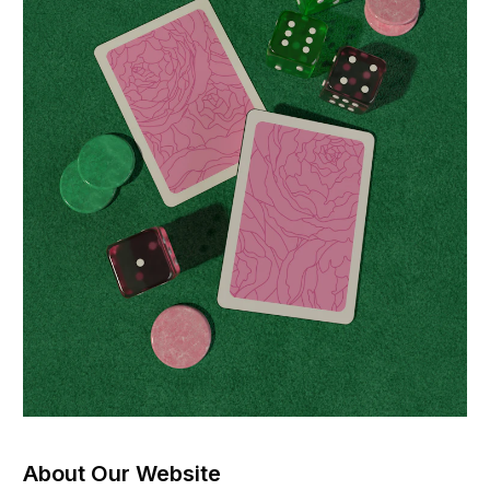
About Our Website