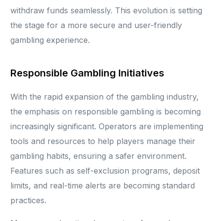
withdraw funds seamlessly. This evolution is setting
the stage for a more secure and user-friendly
gambling experience.
Responsible Gambling Initiatives
With the rapid expansion of the gambling industry,
the emphasis on responsible gambling is becoming
increasingly significant. Operators are implementing
tools and resources to help players manage their
gambling habits, ensuring a safer environment.
Features such as self-exclusion programs, deposit
limits, and real-time alerts are becoming standard
practices.