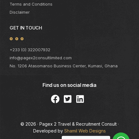
Terms and Conditions
Disclaimer
GET IN TOUCH
+233 (0) 322007932
info@pagex2consultlimited.com
No. 1206 Atasomanso Business Center, Kumasi, Ghana
Find us on social media
© 2026 · Pagex 2 Travel & Recruitment Consult ·
Developed by
Shamil Web Designs