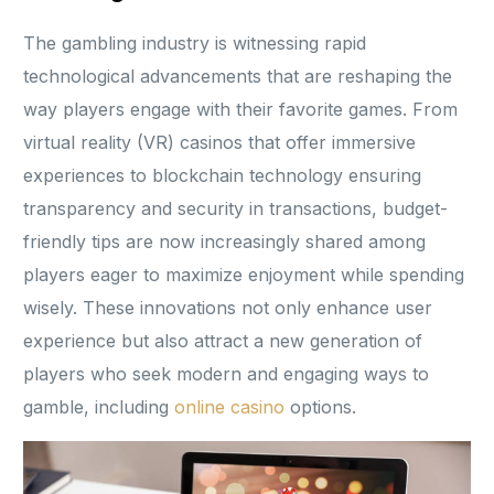
The gambling industry is witnessing rapid
technological advancements that are reshaping the
way players engage with their favorite games. From
virtual reality (VR) casinos that offer immersive
experiences to blockchain technology ensuring
transparency and security in transactions, budget-
friendly tips are now increasingly shared among
players eager to maximize enjoyment while spending
wisely. These innovations not only enhance user
experience but also attract a new generation of
players who seek modern and engaging ways to
gamble, including
online casino
options.