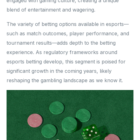
engaged with gaming culture, creating a unique
blend of entertainment and wagering.
The variety of betting options available in esports—
such as match outcomes, player performance, and
tournament results—adds depth to the betting
experience. As regulatory frameworks around
esports betting develop, this segment is poised for
significant growth in the coming years, likely
reshaping the gambling landscape as we know it.