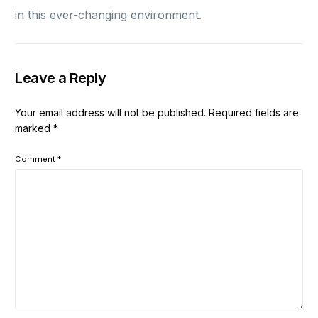
in this ever-changing environment.
Leave a Reply
Your email address will not be published.
Required fields are
marked
*
Comment
*