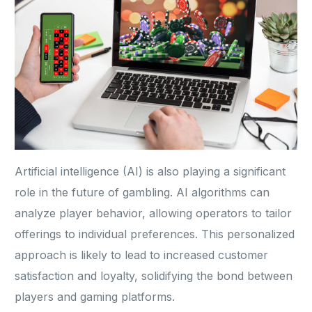
Artificial intelligence (AI) is also playing a significant
role in the future of gambling. AI algorithms can
analyze player behavior, allowing operators to tailor
offerings to individual preferences. This personalized
approach is likely to lead to increased customer
satisfaction and loyalty, solidifying the bond between
players and gaming platforms.