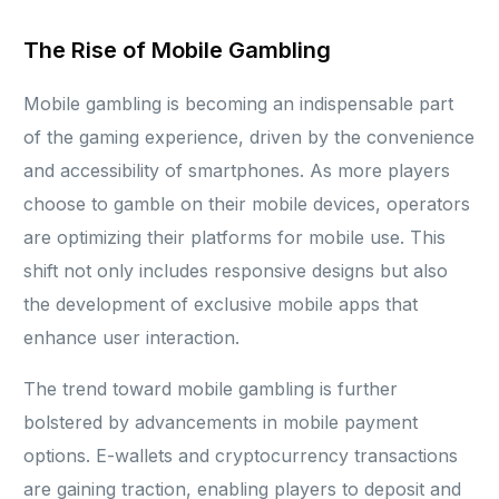
The Rise of Mobile Gambling
Mobile gambling is becoming an indispensable part
of the gaming experience, driven by the convenience
and accessibility of smartphones. As more players
choose to gamble on their mobile devices, operators
are optimizing their platforms for mobile use. This
shift not only includes responsive designs but also
the development of exclusive mobile apps that
enhance user interaction.
The trend toward mobile gambling is further
bolstered by advancements in mobile payment
options. E-wallets and cryptocurrency transactions
are gaining traction, enabling players to deposit and