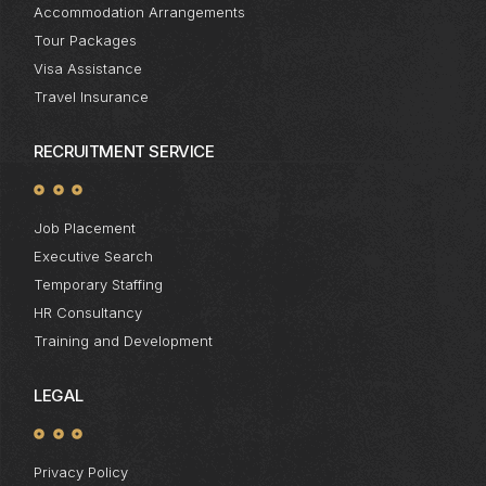
Accommodation Arrangements
Tour Packages
Visa Assistance
Travel Insurance
RECRUITMENT SERVICE
Job Placement
Executive Search
Temporary Staffing
HR Consultancy
Training and Development
LEGAL
Privacy Policy