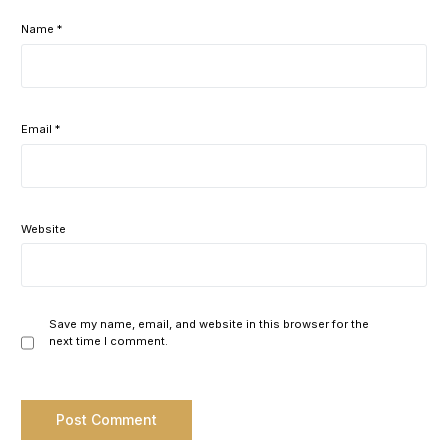
Name
*
Email
*
Website
Save my name, email, and website in this browser for the
next time I comment.