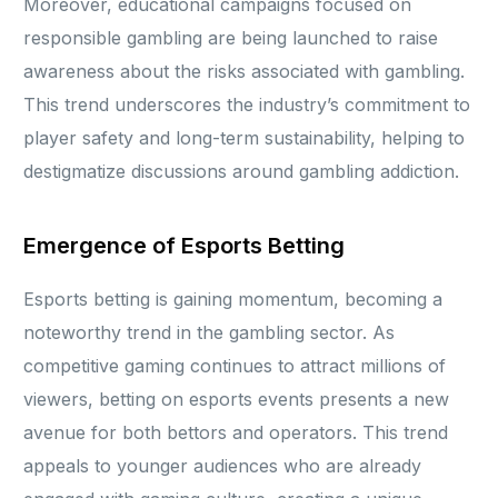
Moreover, educational campaigns focused on
responsible gambling are being launched to raise
awareness about the risks associated with gambling.
This trend underscores the industry’s commitment to
player safety and long-term sustainability, helping to
destigmatize discussions around gambling addiction.
Emergence of Esports Betting
Esports betting is gaining momentum, becoming a
noteworthy trend in the gambling sector. As
competitive gaming continues to attract millions of
viewers, betting on esports events presents a new
avenue for both bettors and operators. This trend
appeals to younger audiences who are already