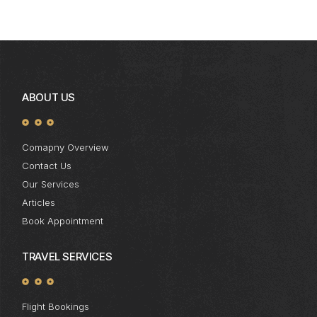
ABOUT US
Comapny Overview
Contact Us
Our Services
Articles
Book Appointment
TRAVEL SERVICES
Flight Bookings