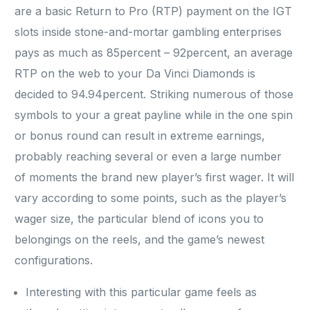
are a basic Return to Pro (RTP) payment on the IGT
slots inside stone-and-mortar gambling enterprises
pays as much as 85percent – 92percent, an average
RTP on the web to your Da Vinci Diamonds is
decided to 94.94percent. Striking numerous of those
symbols to your a great payline while in the one spin
or bonus round can result in extreme earnings,
probably reaching several or even a large number
of moments the brand new player’s first wager. It will
vary according to some points, such as the player’s
wager size, the particular blend of icons you to
belongings on the reels, and the game’s newest
configurations.
Interesting with this particular game feels as