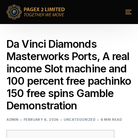
Da Vinci Diamonds
Masterworks Ports, A real
income Slot machine and
100 percent free pachinko
150 free spins Gamble
Demonstration
ADMIN
FEBRUARY 6, 2026
UNCATEGORIZED
6 MIN READ