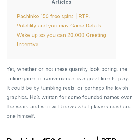
Articles
Pachinko 150 free spins | RTP,
Volatility and you may Game Details
Wake up so you can 20,000 Greeting
Incentive
Yet, whether or not these quantity look boring, the
online game, in convenience, is a great time to play.
It could be by tumbling reels, or perhaps the lavish
graphics.
He’s written for some founded names over
the years and you will knows what players need are
one himself.