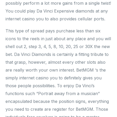
possibly perform a lot more gains from a single twist!
You could play Da Vinci Expensive diamonds at any
internet casino you to also provides cellular ports.
This type of spread pays purchase less than six
icons to the reels in just about any place and you will
shell out 2, step 3, 4, 5, 8, 10, 20, 25 or 30X the new
bet. Da Vinci Diamonds is certainly a fitting tribute to
that grasp, however, almost every other slots also
are really worth your own interest. BetMGM ‘s the
simply internet casino you to definitely gives you
those people possibilities. To enjoy Da Vinci’s
functions such “Portrait away from a musician”
encapsulated because the position signs, everything
you need to create are register for BetMGM. Those