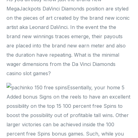
MegaJackpots DaVinci Diamonds position are styled
on the pieces of art created by the brand new iconic
artist aka Leonard DaVinci. In the event the the
brand new winnings traces emerge, their payouts
are placed into the brand new earn meter and also
the duration have repeating. What is the minimal
wager dimensions from the Da Vinci Diamonds
casino slot games?
Essentially, your home 5
Added bonus Signs on the reels to have an excellent
possibility on the top 15 100 percent free Spins to
boost the possibility out of profitable tall wins. Other
larger victories can be achieved inside the 100
percent free Spins bonus games. Such, while you