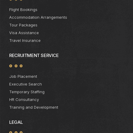
Flight Bookings
Accommodation Arrangements
Tour Packages
Visa Assistance
Travel Insurance
RECRUITMENT SERVICE
Job Placement
Executive Search
Temporary Staffing
HR Consultancy
Training and Development
LEGAL