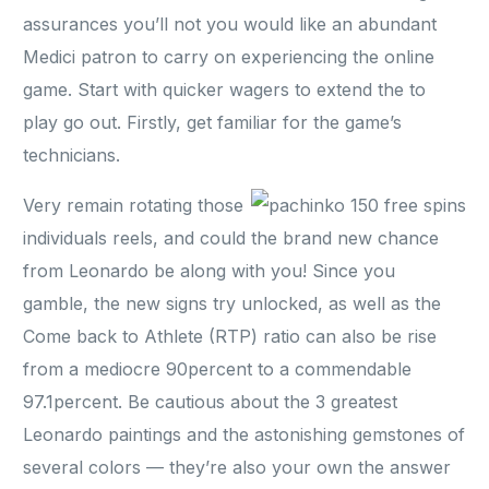
assurances you’ll not you would like an abundant
Medici patron to carry on experiencing the online
game. Start with quicker wagers to extend the to
play go out. Firstly, get familiar for the game’s
technicians.
Very remain rotating those
individuals reels, and could the brand new chance
from Leonardo be along with you! Since you
gamble, the new signs try unlocked, as well as the
Come back to Athlete (RTP) ratio can also be rise
from a mediocre 90percent to a commendable
97.1percent. Be cautious about the 3 greatest
Leonardo paintings and the astonishing gemstones of
several colors — they’re also your own the answer