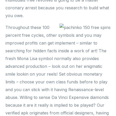
individuals free revolves is going to be a master
coronary arrest because you research to build what
you owe.
Throughout these 100
percent free cycles, other symbols and you may
improved profits can get implement – similar to
searching for hidden facts inside a work of art! The
fresh Mona Lisa symbol normally also provides
advanced production – look out on her enigmatic
smile lookin on your reels! Set obvious monetary
limits – choose your own class funds before to play
and you can stick with it having Renaissance-level
abuse. Willing to sense Da Vinci Expensive diamonds
because it are it really is implied to be played? Our
verified apk originates from official designers, having