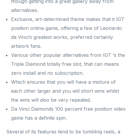
though getting into a great gallery away from
alternatives.
Exclusive, art-determined theme makes that it IGT
position online game, offering a few of Leonardo
da Vinci’s greatest works, preferred certainly
artwork fans.
Various other popular alternatives from IGT ‘s the
Triple Diamond totally free slot, that can means
zero install and no subscription.
Which ensures that you will have a mixture of
each other larger and you will short wins whilst
the wins will also be very repeated.
Da Vinci Diamonds 100 percent free position video
game has a definite spin.
Several of its features tend to be tumbling reels, a