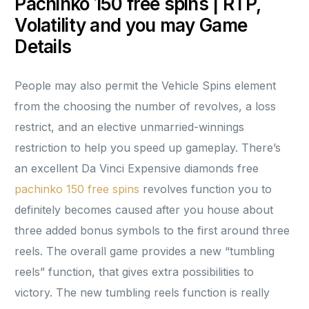
Pachinko 150 free spins | RTP,
Volatility and you may Game
Details
People may also permit the Vehicle Spins element
from the choosing the number of revolves, a loss
restrict, and an elective unmarried-winnings
restriction to help you speed up gameplay. There’s
an excellent Da Vinci Expensive diamonds free
pachinko 150 free spins
revolves function you to
definitely becomes caused after you house about
three added bonus symbols to the first around three
reels. The overall game provides a new “tumbling
reels” function, that gives extra possibilities to
victory. The new tumbling reels function is really