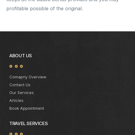
profitable possible of the original.
ABOUT US
Comapny Overview
Contact Us
Our Services
Articles
Book Appointment
TRAVEL SERVICES