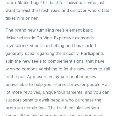
to profitable huge! It’s best for individuals who just
want to twist the fresh reels and discover where fate
takes him or her.
The brand new tumbling reels element basic
delivered inside Da Vinci Expensive diamonds
revolutionized position betting and has started
generally used regarding the industry. Participants
spin the new reels to complement signs, that have
winning combos vanishing to let the new icons to-fall
to the put. App users enjoy personal bonuses
unavailable to help you internet browser people – a
lot more revolves, unique tournaments, and you can
support benefits await people who purchase the
premium mobile feel. The fresh cellular version
keeps all the added bonus provides and you may