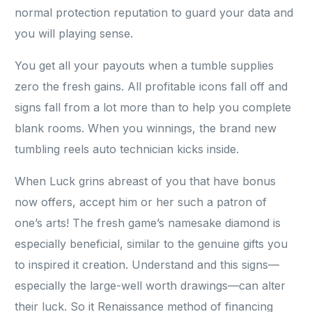
normal protection reputation to guard your data and
you will playing sense.
You get all your payouts when a tumble supplies
zero the fresh gains. All profitable icons fall off and
signs fall from a lot more than to help you complete
blank rooms. When you winnings, the brand new
tumbling reels auto technician kicks inside.
When Luck grins abreast of you that have bonus
now offers, accept him or her such a patron of
one’s arts! The fresh game’s namesake diamond is
especially beneficial, similar to the genuine gifts you
to inspired it creation. Understand and this signs—
especially the large-well worth drawings—can alter
their luck. So it Renaissance method of financing