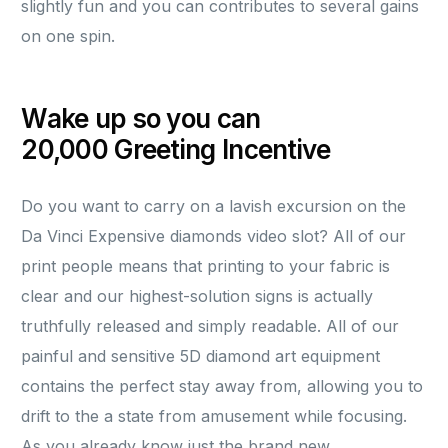
slightly fun and you can contributes to several gains
on one spin.
Wake up so you can
20,000 Greeting Incentive
Do you want to carry on a lavish excursion on the
Da Vinci Expensive diamonds video slot? All of our
print people means that printing to your fabric is
clear and our highest-solution signs is actually
truthfully released and simply readable. All of our
painful and sensitive 5D diamond art equipment
contains the perfect stay away from, allowing you to
drift to the a state from amusement while focusing.
As you already know just the brand new