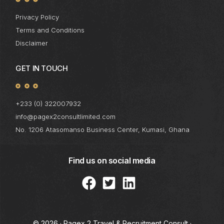
Privacy Policy
Terms and Conditions
Disclaimer
GET IN TOUCH
+233 (0) 322007932
info@pagex2consultlimited.com
No. 1206 Atasomanso Business Center, Kumasi, Ghana
Find us on social media
© 2026 · Pagex 2 Travel & Recruitment Consult ·