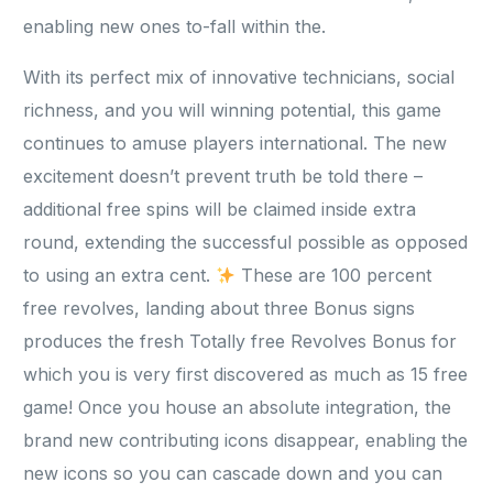
enabling new ones to-fall within the.
With its perfect mix of innovative technicians, social
richness, and you will winning potential, this game
continues to amuse players international. The new
excitement doesn’t prevent truth be told there –
additional free spins will be claimed inside extra
round, extending the successful possible as opposed
to using an extra cent.
These are 100 percent
free revolves, landing about three Bonus signs
produces the fresh Totally free Revolves Bonus for
which you is very first discovered as much as 15 free
game! Once you house an absolute integration, the
brand new contributing icons disappear, enabling the
new icons so you can cascade down and you can