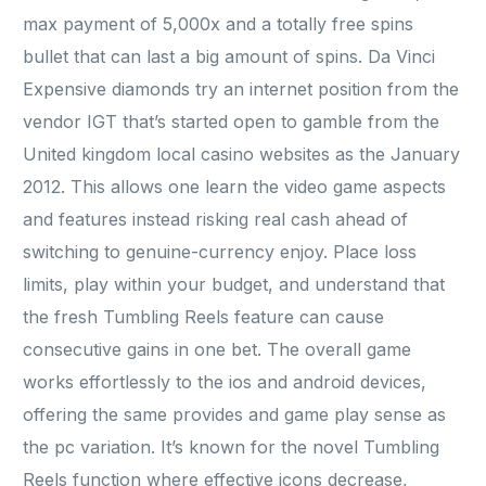
max payment of 5,000x and a totally free spins
bullet that can last a big amount of spins. Da Vinci
Expensive diamonds try an internet position from the
vendor IGT that’s started open to gamble from the
United kingdom local casino websites as the January
2012. This allows one learn the video game aspects
and features instead risking real cash ahead of
switching to genuine-currency enjoy. Place loss
limits, play within your budget, and understand that
the fresh Tumbling Reels feature can cause
consecutive gains in one bet. The overall game
works effortlessly to the ios and android devices,
offering the same provides and game play sense as
the pc variation. It’s known for the novel Tumbling
Reels function where effective icons decrease,