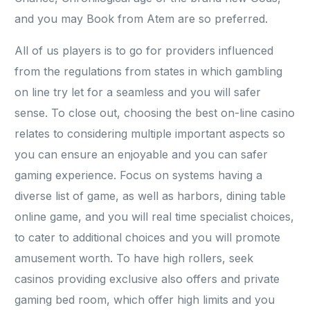
and you may Book from Atem are so preferred.
All of us players is to go for providers influenced
from the regulations from states in which gambling
on line try let for a seamless and you will safer
sense. To close out, choosing the best on-line casino
relates to considering multiple important aspects so
you can ensure an enjoyable and you can safer
gaming experience. Focus on systems having a
diverse list of game, as well as harbors, dining table
online game, and you will real time specialist choices,
to cater to additional choices and you will promote
amusement worth. To have high rollers, seek
casinos providing exclusive also offers and private
gaming bed room, which offer high limits and you