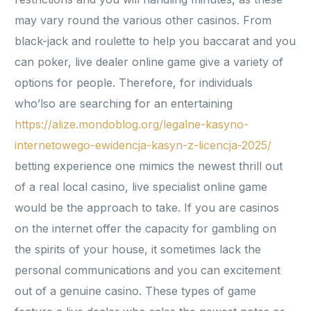
may vary round the various other casinos. From
black-jack and roulette to help you baccarat and you
can poker, live dealer online game give a variety of
options for people.
Therefore, for individuals
who’lso are searching for an entertaining
https://alize.mondoblog.org/legalne-kasyno-
internetowego-ewidencja-kasyn-z-licencja-2025/
betting experience one mimics the newest thrill out
of a real local casino, live specialist online game
would be the approach to take. If you are casinos
on the internet offer the capacity for gambling on
the spirits of your house, it sometimes lack the
personal communications and you can excitement
out of a genuine casino. These types of game