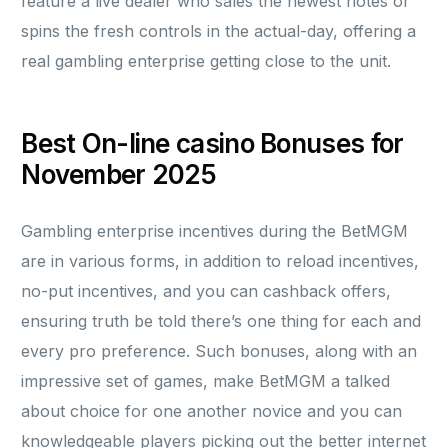
feature a live dealer who sales the newest notes or
spins the fresh controls in the actual-day, offering a
real gambling enterprise getting close to the unit.
Best On-line casino Bonuses for
November 2025
Gambling enterprise incentives during the BetMGM
are in various forms, in addition to reload incentives,
no-put incentives, and you can cashback offers,
ensuring truth be told there’s one thing for each and
every pro preference. Such bonuses, along with an
impressive set of games, make BetMGM a talked
about choice for one another novice and you can
knowledgeable players picking out the better internet