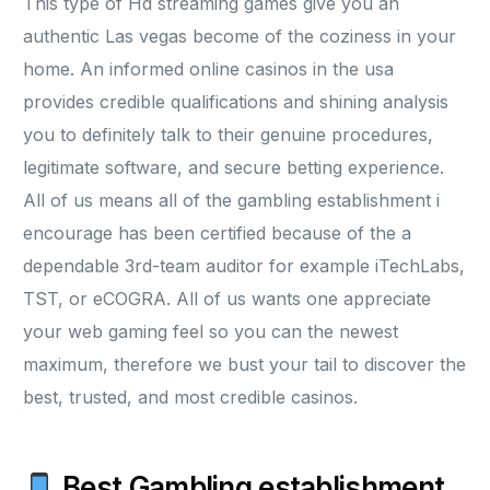
This type of Hd streaming games give you an
authentic Las vegas become of the coziness in your
home. An informed online casinos in the usa
provides credible qualifications and shining analysis
you to definitely talk to their genuine procedures,
legitimate software, and secure betting experience.
All of us means all of the gambling establishment i
encourage has been certified because of the a
dependable 3rd-team auditor for example iTechLabs,
TST, or eCOGRA. All of us wants one appreciate
your web gaming feel so you can the newest
maximum, therefore we bust your tail to discover the
best, trusted, and most credible casinos.
Best Gambling establishment