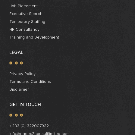
Job Placement
Executive Search
Temporary Staffing
HR Consultancy
Training and Development
LEGAL
Privacy Policy
Terms and Conditions
Disclaimer
GET IN TOUCH
+233 (0) 322007932
info@pagex2consultlimited.com