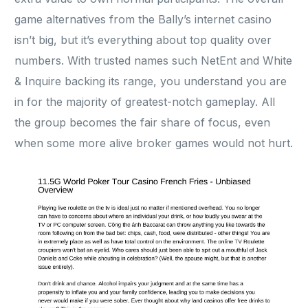
game alternatives from the Bally’s internet casino
isn’t big, but it’s everything about top quality over
numbers. With trusted names such NetEnt and White
& Inquire backing its range, you understand you are
in for the majority of greatest-notch gameplay. All
the group becomes the fair share of focus, even
when some more alive broker games would not hurt.