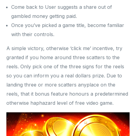
Come back to User suggests a share out of
gambled money getting paid.
Once you’ve picked a game title, become familiar
with their controls.
A simple victory, otherwise ‘click me’ incentive, try
granted if you home around three scatters to the
reels. Only pick one of the three signs for the reels
so you can inform you a real dollars prize. Due to
landing three or more scatters anyplace on the
reels, that it bonus feature honours a predetermined
otherwise haphazard level of free video game.