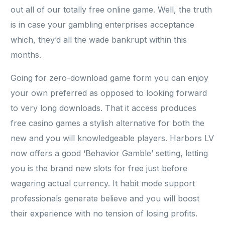
out all of our totally free online game. Well, the truth
is in case your gambling enterprises acceptance
which, they’d all the wade bankrupt within this
months.
Going for zero-download game form you can enjoy
your own preferred as opposed to looking forward
to very long downloads. That it access produces
free casino games a stylish alternative for both the
new and you will knowledgeable players. Harbors LV
now offers a good ‘Behavior Gamble’ setting, letting
you is the brand new slots for free just before
wagering actual currency. It habit mode support
professionals generate believe and you will boost
their experience with no tension of losing profits.