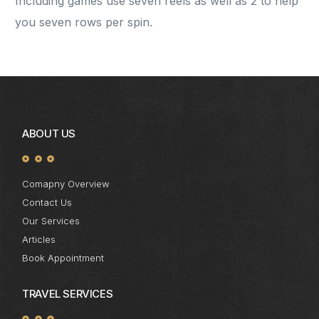
Including games use seven reels as well as 2 to help
you seven rows per spin.
ABOUT US
Comapny Overview
Contact Us
Our Services
Articles
Book Appointment
TRAVEL SERVICES