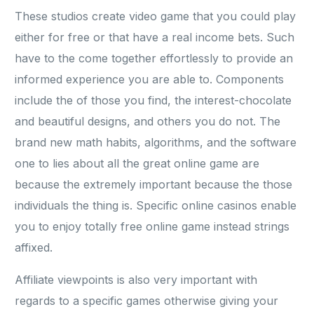
These studios create video game that you could play
either for free or that have a real income bets. Such
have to the come together effortlessly to provide an
informed experience you are able to. Components
include the of those you find, the interest-chocolate
and beautiful designs, and others you do not. The
brand new math habits, algorithms, and the software
one to lies about all the great online game are
because the extremely important because the those
individuals the thing is. Specific online casinos enable
you to enjoy totally free online game instead strings
affixed.
Affiliate viewpoints is also very important with
regards to a specific games otherwise giving your