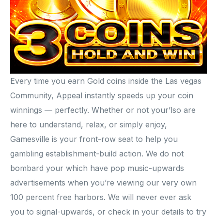
Every time you earn Gold coins inside the Las vegas
Community, Appeal instantly speeds up your coin
winnings — perfectly. Whether or not your’lso are
here to understand, relax, or simply enjoy,
Gamesville is your front-row seat to help you
gambling establishment-build action. We do not
bombard your which have pop music-upwards
advertisements when you’re viewing our very own
100 percent free harbors. We will never ever ask
you to signal-upwards, or check in your details to try