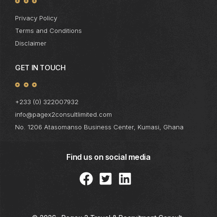
Privacy Policy
Terms and Conditions
Disclaimer
GET IN TOUCH
+233 (0) 322007932
info@pagex2consultlimited.com
No. 1206 Atasomanso Business Center, Kumasi, Ghana
Find us on social media