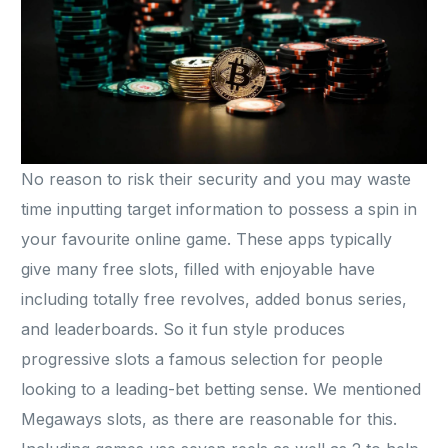
No reason to risk their security and you may waste
time inputting target information to possess a spin in
your favourite online game. These apps typically
give many free slots, filled with enjoyable have
including totally free revolves, added bonus series,
and leaderboards. So it fun style produces
progressive slots a famous selection for people
looking to a leading-bet betting sense. We mentioned
Megaways slots, as there are reasonable for this.