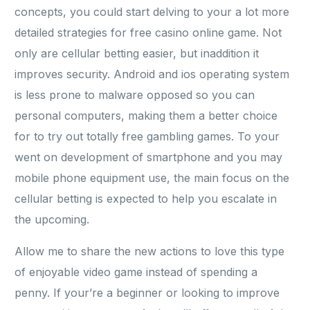
concepts, you could start delving to your a lot more
detailed strategies for free casino online game. Not
only are cellular betting easier, but inaddition it
improves security. Android and ios operating system
is less prone to malware opposed so you can
personal computers, making them a better choice
for to try out totally free gambling games. To your
went on development of smartphone and you may
mobile phone equipment use, the main focus on the
cellular betting is expected to help you escalate in
the upcoming.
Allow me to share the new actions to love this type
of enjoyable video game instead of spending a
penny. If your’re a beginner or looking to improve