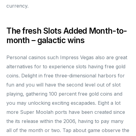
currency.
The fresh Slots Added Month-to-
month – galactic wins
Personal casinos such Impress Vegas also are great
alternatives for to experience slots having free gold
coins.
Delight in free three-dimensional harbors for
fun and you will have the second level out of slot
playing, gathering 100 percent free gold coins and
you may unlocking exciting escapades. Eight a lot
more Super Moolah ports have been created since
the its release within the 2006, having to pay many
all of the month or two. Tap about game observe the