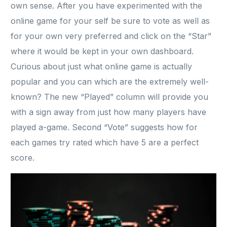
own sense. After you have experimented with the
online game for your self be sure to vote as well as
for your own very preferred and click on the “Star”
where it would be kept in your own dashboard.
Curious about just what online game is actually
popular and you can which are the extremely well-
known? The new “Played” column will provide you
with a sign away from just how many players have
played a-game. Second “Vote” suggests how for
each games try rated which have 5 are a perfect
score.