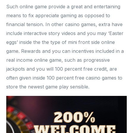
Such online game provide a great and entertaining
means to fix appreciate gaming as opposed to
financial tension. In other casino games, extra have
include interactive story videos and you may ‘Easter
eggs’ inside the the type of mini front side online
game. Rewards and you can incentives included in a
real income online game, such as progressive
jackpots and you will 100 percent free credit, are
often given inside 100 percent free casino games to
store the newest game play sensible.