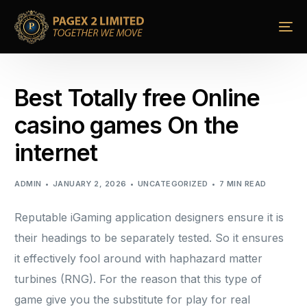
Best Totally free Online
casino games On the
internet
ADMIN
JANUARY 2, 2026
UNCATEGORIZED
7 MIN READ
Reputable iGaming application designers ensure it is
their headings to be separately tested. So it ensures
it effectively fool around with haphazard matter
turbines (RNG). For the reason that this type of
game give you the substitute for play for real