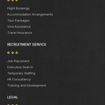
Flight Bookings
Accommodation Arrangements
Tour Packages
Visa Assistance
Travel Insurance
RECRUITMENT SERVICE
Job Placement
Executive Search
Temporary Staffing
HR Consultancy
Training and Development
LEGAL