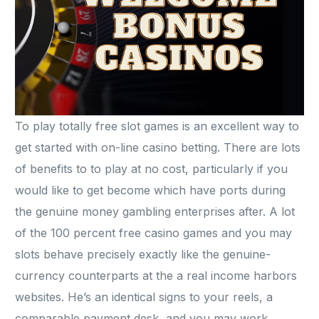
To play totally free slot games is an excellent way to
get started with on-line casino betting. There are lots
of benefits to to play at no cost, particularly if you
would like to get become which have ports during
the genuine money gambling enterprises after. A lot
of the 100 percent free casino games and you may
slots behave precisely exactly like the genuine-
currency counterparts at the a real income harbors
websites. He’s an identical signs to your reels, a
comparable payment desk, and you may work