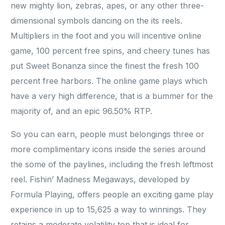
new mighty lion, zebras, apes, or any other three-
dimensional symbols dancing on the its reels.
Multipliers in the foot and you will incentive online
game, 100 percent free spins, and cheery tunes has
put Sweet Bonanza since the finest the fresh 100
percent free harbors. The online game plays which
have a very high difference, that is a bummer for the
majority of, and an epic 96.50% RTP.
So you can earn, people must belongings three or
more complimentary icons inside the series around
the some of the paylines, including the fresh leftmost
reel. Fishin’ Madness Megaways, developed by
Formula Playing, offers people an exciting game play
experience in up to 15,625 a way to winnings. They
retains a moderate volatility top that is ideal for