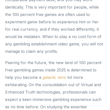
identically. This is very important for people, while
the 100 percent free games are often used to
experiment game before to experience him or her
for real currency, and if they worked differently, it
would be mistaken. When to play a no cost form of
any gambling establishment video game, you will not
manage to claim any profits.
Peering for the future, the new land of 100 percent
free gambling games inside 2025 is determined to
help you become a
galactic wins
lot more
exhilarating. On the consolidation out of Virtual and
Enhanced Truth technologies, professionals can
expect a keen immersive gambling experience such
as no time before. On studying the essential