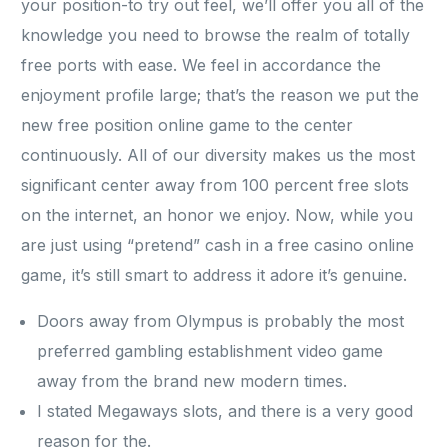
your position-to try out feel, we’ll offer you all of the
knowledge you need to browse the realm of totally
free ports with ease. We feel in accordance the
enjoyment profile large; that’s the reason we put the
new free position online game to the center
continuously. All of our diversity makes us the most
significant center away from 100 percent free slots
on the internet, an honor we enjoy. Now, while you
are just using “pretend” cash in a free casino online
game, it’s still smart to address it adore it’s genuine.
Doors away from Olympus is probably the most
preferred gambling establishment video game
away from the brand new modern times.
I stated Megaways slots, and there is a very good
reason for the.