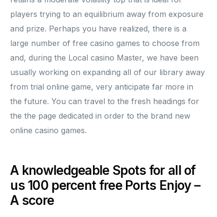
players trying to an equilibrium away from exposure
and prize. Perhaps you have realized, there is a
large number of free casino games to choose from
and, during the Local casino Master, we have been
usually working on expanding all of our library away
from trial online game, very anticipate far more in
the future. You can travel to the fresh headings for
the the page dedicated in order to the brand new
online casino games.
A knowledgeable Spots for all of
us 100 percent free Ports Enjoy –
A score